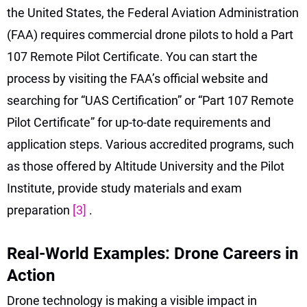
the United States, the Federal Aviation Administration
(FAA) requires commercial drone pilots to hold a Part
107 Remote Pilot Certificate. You can start the
process by visiting the FAA’s official website and
searching for “UAS Certification” or “Part 107 Remote
Pilot Certificate” for up-to-date requirements and
application steps. Various accredited programs, such
as those offered by Altitude University and the Pilot
Institute, provide study materials and exam
preparation
[3]
.
Real-World Examples: Drone Careers in
Action
Drone technology is making a visible impact in