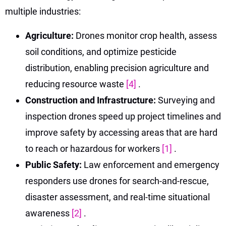
multiple industries:
Agriculture:
Drones monitor crop health, assess
soil conditions, and optimize pesticide
distribution, enabling precision agriculture and
reducing resource waste
[4]
.
Construction and Infrastructure:
Surveying and
inspection drones speed up project timelines and
improve safety by accessing areas that are hard
to reach or hazardous for workers
[1]
.
Public Safety:
Law enforcement and emergency
responders use drones for search-and-rescue,
disaster assessment, and real-time situational
awareness
[2]
.