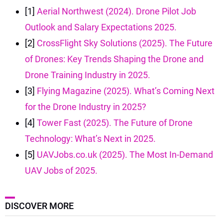
[1]
Aerial Northwest (2024). Drone Pilot Job
Outlook and Salary Expectations 2025.
[2]
CrossFlight Sky Solutions (2025). The Future
of Drones: Key Trends Shaping the Drone and
Drone Training Industry in 2025.
[3]
Flying Magazine (2025). What’s Coming Next
for the Drone Industry in 2025?
[4]
Tower Fast (2025). The Future of Drone
Technology: What’s Next in 2025.
[5]
UAVJobs.co.uk (2025). The Most In-Demand
UAV Jobs of 2025.
DISCOVER MORE