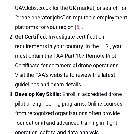
UAVJobs.co.uk for the UK market, or search for
“drone operator jobs” on reputable employment
platforms for your region
[5]
.
Get Certified:
Investigate certification
requirements in your country. In the U.S., you
must obtain the FAA Part 107 Remote Pilot
Certificate for commercial drone operations.
Visit the FAA’s website to review the latest
guidelines and exam details.
Develop Key Skills:
Enroll in accredited drone
pilot or engineering programs. Online courses
from recognized organizations often provide
foundational and advanced training in flight
operation, safety, and data analysis.