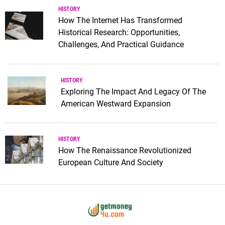
HISTORY
How The Internet Has Transformed
Historical Research: Opportunities,
Challenges, And Practical Guidance
HISTORY
Exploring The Impact And Legacy Of The
American Westward Expansion
HISTORY
How The Renaissance Revolutionized
European Culture And Society