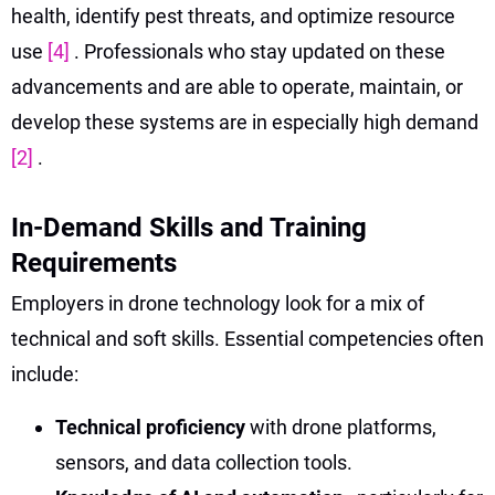
health, identify pest threats, and optimize resource
use
[4]
. Professionals who stay updated on these
advancements and are able to operate, maintain, or
develop these systems are in especially high demand
[2]
.
In-Demand Skills and Training
Requirements
Employers in drone technology look for a mix of
technical and soft skills. Essential competencies often
include:
Technical proficiency
with drone platforms,
sensors, and data collection tools.