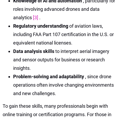
Knowledge of AI and automation
, particularly for
roles involving advanced drones and data
analytics
[3]
.
Regulatory understanding
of aviation laws,
including FAA Part 107 certification in the U.S. or
equivalent national licenses.
Data analysis skills
to interpret aerial imagery
and sensor outputs for business or research
insights.
Problem-solving and adaptability
, since drone
operations often involve changing environments
and new challenges.
To gain these skills, many professionals begin with
online training or certification programs. For those in