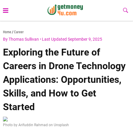
Skip
to
Sub
Butt
content
getmoney4u.com
Home
Career
By Thomas Sullivan
•
Last Updated September 9, 2025
Exploring the Future of
Careers in Drone Technology
Applications: Opportunities,
Skills, and How to Get
Started
Photo by Arifuddin Rahmad on Unsplash