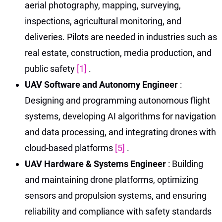
aerial photography, mapping, surveying,
inspections, agricultural monitoring, and
deliveries. Pilots are needed in industries such as
real estate, construction, media production, and
public safety
[1]
.
UAV Software and Autonomy Engineer
:
Designing and programming autonomous flight
systems, developing AI algorithms for navigation
and data processing, and integrating drones with
cloud-based platforms
[5]
.
UAV Hardware & Systems Engineer
: Building
and maintaining drone platforms, optimizing
sensors and propulsion systems, and ensuring
reliability and compliance with safety standards