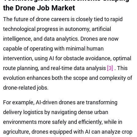
the Drone Job Market
The future of drone careers is closely tied to rapid
technological progress in autonomy, artificial
intelligence, and data analytics. Drones are now
capable of operating with minimal human
intervention, using AI for obstacle avoidance, optimal
route planning, and real-time data analysis
[3]
. This
evolution enhances both the scope and complexity of
drone-related jobs.
For example, AI-driven drones are transforming
delivery logistics by navigating dense urban
environments more safely and efficiently, while in
agriculture, drones equipped with AI can analyze crop