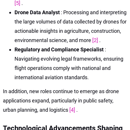
[5]
.
Drone Data Analyst
: Processing and interpreting
the large volumes of data collected by drones for
actionable insights in agriculture, construction,
environmental science, and more
[2]
.
Regulatory and Compliance Specialist
:
Navigating evolving legal frameworks, ensuring
flight operations comply with national and
international aviation standards.
In addition, new roles continue to emerge as drone
applications expand, particularly in public safety,
urban planning, and logistics
[4]
.
Technological Advancements Shaping