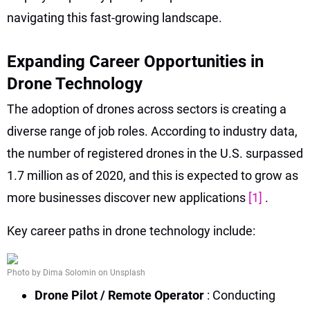
navigating this fast-growing landscape.
Expanding Career Opportunities in
Drone Technology
The adoption of drones across sectors is creating a
diverse range of job roles. According to industry data,
the number of registered drones in the U.S. surpassed
1.7 million as of 2020, and this is expected to grow as
more businesses discover new applications
[1]
.
Key career paths in drone technology include:
Photo by Dima Solomin on Unsplash
Drone Pilot / Remote Operator
: Conducting