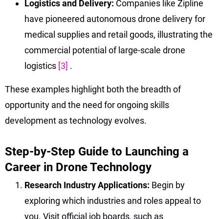
Logistics and Delivery:
Companies like Zipline
have pioneered autonomous drone delivery for
medical supplies and retail goods, illustrating the
commercial potential of large-scale drone
logistics
[3]
.
These examples highlight both the breadth of
opportunity and the need for ongoing skills
development as technology evolves.
Step-by-Step Guide to Launching a
Career in Drone Technology
Research Industry Applications:
Begin by
exploring which industries and roles appeal to
you. Visit official job boards, such as