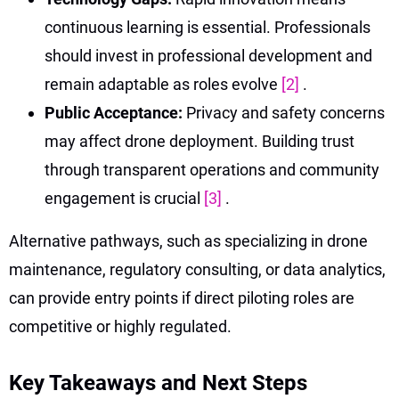
continuous learning is essential. Professionals
should invest in professional development and
remain adaptable as roles evolve
[2]
.
Public Acceptance:
Privacy and safety concerns
may affect drone deployment. Building trust
through transparent operations and community
engagement is crucial
[3]
.
Alternative pathways, such as specializing in drone
maintenance, regulatory consulting, or data analytics,
can provide entry points if direct piloting roles are
competitive or highly regulated.
Key Takeaways and Next Steps