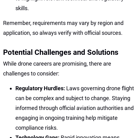
skills.
Remember, requirements may vary by region and
application, so always verify with official sources.
Potential Challenges and Solutions
While drone careers are promising, there are
challenges to consider:
Regulatory Hurdles:
Laws governing drone flight
can be complex and subject to change. Staying
informed through official aviation authorities and
engaging in ongoing training help mitigate
compliance risks.
Technology Gaps:
Rapid innovation means