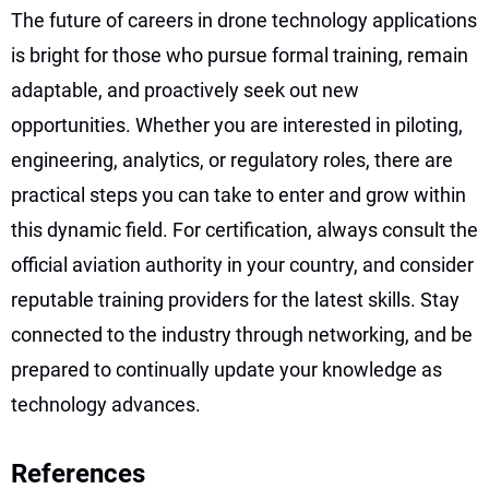
The future of careers in drone technology applications
is bright for those who pursue formal training, remain
adaptable, and proactively seek out new
opportunities. Whether you are interested in piloting,
engineering, analytics, or regulatory roles, there are
practical steps you can take to enter and grow within
this dynamic field. For certification, always consult the
official aviation authority in your country, and consider
reputable training providers for the latest skills. Stay
connected to the industry through networking, and be
prepared to continually update your knowledge as
technology advances.
References