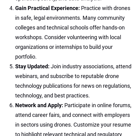
Gain Practical Experience:
Practice with drones
in safe, legal environments. Many community
colleges and technical schools offer hands-on
workshops. Consider volunteering with local
organizations or internships to build your
portfolio.
Stay Updated:
Join industry associations, attend
webinars, and subscribe to reputable drone
technology publications for news on regulations,
technology, and best practices.
Network and Apply:
Participate in online forums,
attend career fairs, and connect with employers
in sectors using drones. Customize your resume
to highlight relevant technical and regulatory