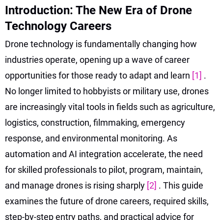
Introduction: The New Era of Drone
Technology Careers
Drone technology is fundamentally changing how
industries operate, opening up a wave of career
opportunities for those ready to adapt and learn
[1]
.
No longer limited to hobbyists or military use, drones
are increasingly vital tools in fields such as agriculture,
logistics, construction, filmmaking, emergency
response, and environmental monitoring. As
automation and AI integration accelerate, the need
for skilled professionals to pilot, program, maintain,
and manage drones is rising sharply
[2]
. This guide
examines the future of drone careers, required skills,
step-by-step entry paths, and practical advice for