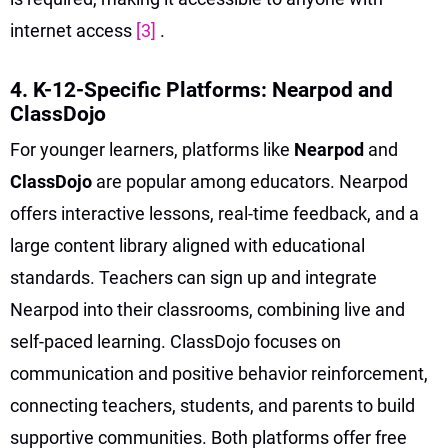
internet access
[3]
.
4. K-12-Specific Platforms: Nearpod and
ClassDojo
For younger learners, platforms like
Nearpod
and
ClassDojo
are popular among educators. Nearpod
offers interactive lessons, real-time feedback, and a
large content library aligned with educational
standards. Teachers can sign up and integrate
Nearpod into their classrooms, combining live and
self-paced learning. ClassDojo focuses on
communication and positive behavior reinforcement,
connecting teachers, students, and parents to build
supportive communities. Both platforms offer free