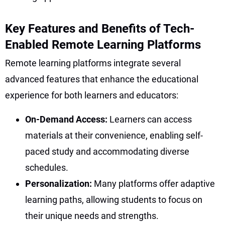
Key Features and Benefits of Tech-
Enabled Remote Learning Platforms
Remote learning platforms integrate several
advanced features that enhance the educational
experience for both learners and educators:
On-Demand Access:
Learners can access
materials at their convenience, enabling self-
paced study and accommodating diverse
schedules.
Personalization:
Many platforms offer adaptive
learning paths, allowing students to focus on
their unique needs and strengths.