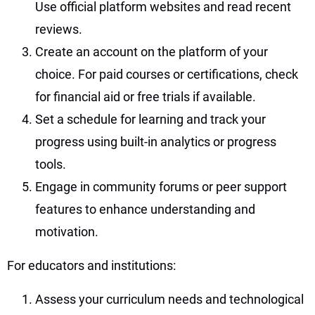
Use official platform websites and read recent
reviews.
Create an account on the platform of your
choice. For paid courses or certifications, check
for financial aid or free trials if available.
Set a schedule for learning and track your
progress using built-in analytics or progress
tools.
Engage in community forums or peer support
features to enhance understanding and
motivation.
For educators and institutions:
Assess your curriculum needs and technological