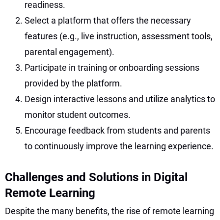
readiness.
Select a platform that offers the necessary
features (e.g., live instruction, assessment tools,
parental engagement).
Participate in training or onboarding sessions
provided by the platform.
Design interactive lessons and utilize analytics to
monitor student outcomes.
Encourage feedback from students and parents
to continuously improve the learning experience.
Challenges and Solutions in Digital
Remote Learning
Despite the many benefits, the rise of remote learning