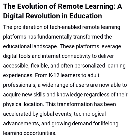
The Evolution of Remote Learning: A
Digital Revolution in Education
The proliferation of tech-enabled remote learning
platforms has fundamentally transformed the
educational landscape. These platforms leverage
digital tools and internet connectivity to deliver
accessible, flexible, and often personalized learning
experiences. From K-12 learners to adult
professionals, a wide range of users are now able to
acquire new skills and knowledge regardless of their
physical location. This transformation has been
accelerated by global events, technological
advancements, and growing demand for lifelong
learning opportunities.