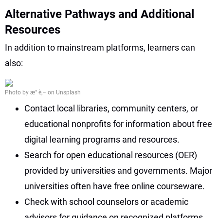
Alternative Pathways and Additional
Resources
In addition to mainstream platforms, learners can
also:
Photo by æ° è‚– on Unsplash
Contact local libraries, community centers, or
educational nonprofits for information about free
digital learning programs and resources.
Search for open educational resources (OER)
provided by universities and governments. Major
universities often have free online courseware.
Check with school counselors or academic
advisors for guidance on recognized platforms