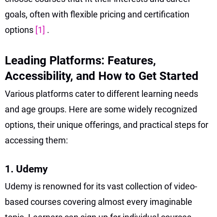
goals, often with flexible pricing and certification
options
[1]
.
Leading Platforms: Features,
Accessibility, and How to Get Started
Various platforms cater to different learning needs
and age groups. Here are some widely recognized
options, their unique offerings, and practical steps for
accessing them:
1. Udemy
Udemy is renowned for its vast collection of video-
based courses covering almost every imaginable