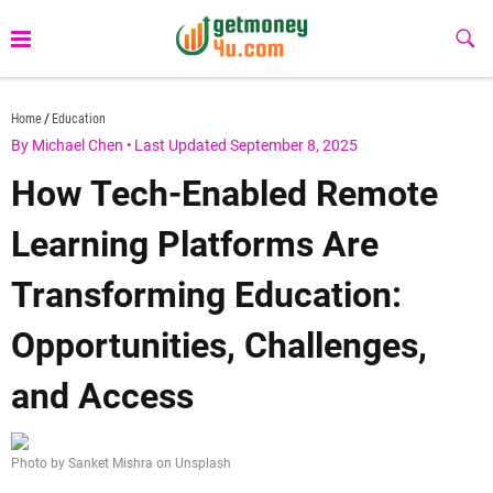
Skip
to
Sub
Butt
content
getmoney4u.com
Home
Education
By Michael Chen
•
Last Updated September 8, 2025
How Tech-Enabled Remote
Learning Platforms Are
Transforming Education:
Opportunities, Challenges,
and Access
Photo by Sanket Mishra on Unsplash