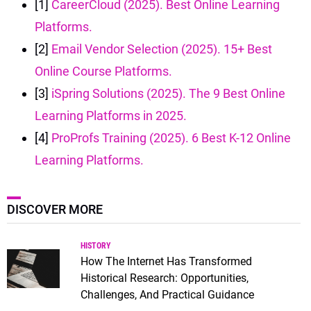
[1]
CareerCloud (2025). Best Online Learning
Platforms.
[2]
Email Vendor Selection (2025). 15+ Best
Online Course Platforms.
[3]
iSpring Solutions (2025). The 9 Best Online
Learning Platforms in 2025.
[4]
ProProfs Training (2025). 6 Best K-12 Online
Learning Platforms.
DISCOVER MORE
HISTORY
How The Internet Has Transformed
Historical Research: Opportunities,
Challenges, And Practical Guidance