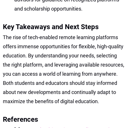
and scholarship opportunities.
Key Takeaways and Next Steps
The rise of tech-enabled remote learning platforms
offers immense opportunities for flexible, high-quality
education. By understanding your needs, selecting
the right platform, and leveraging available resources,
you can access a world of learning from anywhere.
Both students and educators should stay informed
about new developments and continually adapt to
maximize the benefits of digital education.
References