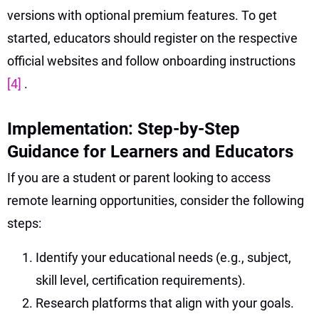
versions with optional premium features. To get
started, educators should register on the respective
official websites and follow onboarding instructions
[4]
.
Implementation: Step-by-Step
Guidance for Learners and Educators
If you are a student or parent looking to access
remote learning opportunities, consider the following
steps:
Identify your educational needs (e.g., subject,
skill level, certification requirements).
Research platforms that align with your goals.