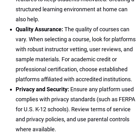
structured learning environment at home can
also help.
Quality Assurance:
The quality of courses can
vary. When selecting a course, look for platforms
with robust instructor vetting, user reviews, and
sample materials. For academic credit or
professional certification, choose established
platforms affiliated with accredited institutions.
Privacy and Security:
Ensure any platform used
complies with privacy standards (such as FERPA
for U.S. K-12 schools). Review terms of service
and privacy policies, and use parental controls
where available.