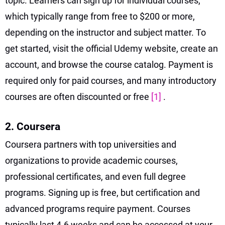
topic. Learners can sign up for individual courses,
which typically range from free to $200 or more,
depending on the instructor and subject matter. To
get started, visit the official Udemy website, create an
account, and browse the course catalog. Payment is
required only for paid courses, and many introductory
courses are often discounted or free
[1]
.
2. Coursera
Coursera partners with top universities and
organizations to provide academic courses,
professional certificates, and even full degree
programs. Signing up is free, but certification and
advanced programs require payment. Courses
typically last 4-6 weeks and can be accessed at your