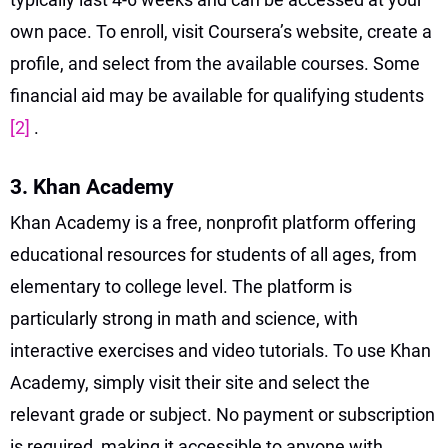
own pace. To enroll, visit Coursera’s website, create a
profile, and select from the available courses. Some
financial aid may be available for qualifying students
[2]
.
3. Khan Academy
Khan Academy is a free, nonprofit platform offering
educational resources for students of all ages, from
elementary to college level. The platform is
particularly strong in math and science, with
interactive exercises and video tutorials. To use Khan
Academy, simply visit their site and select the
relevant grade or subject. No payment or subscription
is required, making it accessible to anyone with