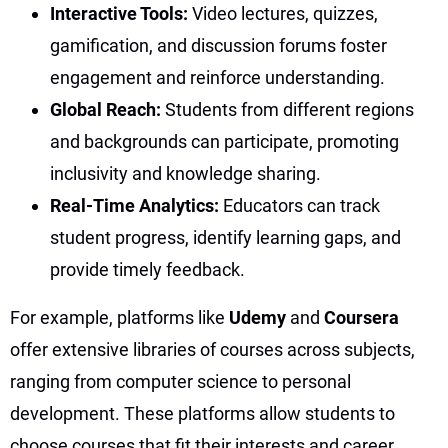
Interactive Tools:
Video lectures, quizzes,
gamification, and discussion forums foster
engagement and reinforce understanding.
Global Reach:
Students from different regions
and backgrounds can participate, promoting
inclusivity and knowledge sharing.
Real-Time Analytics:
Educators can track
student progress, identify learning gaps, and
provide timely feedback.
For example, platforms like
Udemy
and
Coursera
offer extensive libraries of courses across subjects,
ranging from computer science to personal
development. These platforms allow students to
choose courses that fit their interests and career