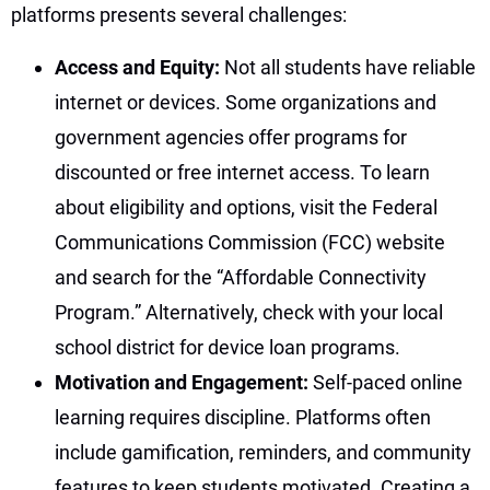
platforms presents several challenges:
Access and Equity:
Not all students have reliable
internet or devices. Some organizations and
government agencies offer programs for
discounted or free internet access. To learn
about eligibility and options, visit the Federal
Communications Commission (FCC) website
and search for the “Affordable Connectivity
Program.” Alternatively, check with your local
school district for device loan programs.
Motivation and Engagement:
Self-paced online
learning requires discipline. Platforms often
include gamification, reminders, and community
features to keep students motivated. Creating a