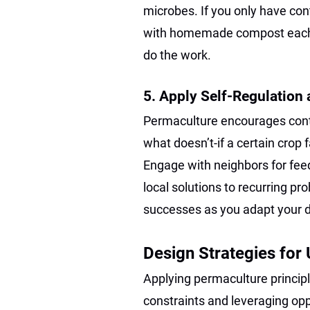
microbes. If you only have cont
with homemade compost eac
do the work.
5. Apply Self-Regulation
Permaculture encourages con
what doesn’t-if a certain crop f
Engage with neighbors for fe
local solutions to recurring p
successes as you adapt your 
Design Strategies for
Applying permaculture princip
constraints and leveraging oppo