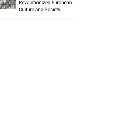
Revolutionized European
Culture and Society