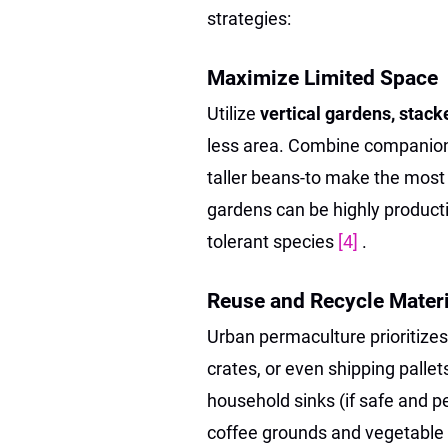
strategies:
Maximize Limited Space
Utilize
vertical gardens, stac
less area. Combine companion p
taller beans-to make the most
gardens can be highly producti
tolerant species
[4]
.
Reuse and Recycle Materi
Urban permaculture prioritize
crates, or even shipping palle
household sinks (if safe and p
coffee grounds and vegetable p