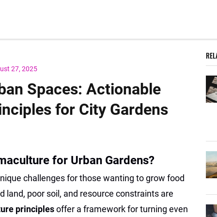
REL
ust 27, 2025
ban Spaces: Actionable
nciples for City Gardens
maculture for Urban Gardens?
ique challenges for those wanting to grow food
d land, poor soil, and resource constraints are
ure principles
offer a framework for turning even