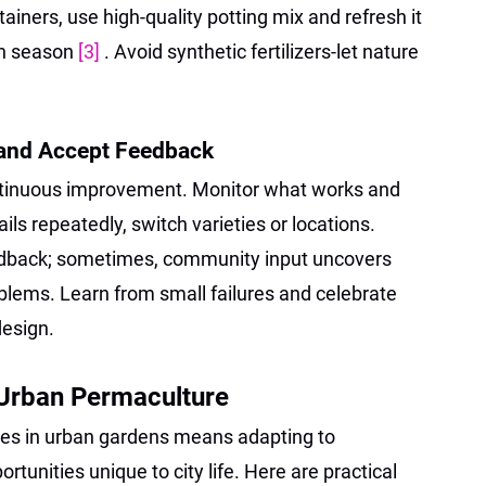
ainers, use high-quality potting mix and refresh it
h season
[3]
. Avoid synthetic fertilizers-let nature
 and Accept Feedback
tinuous improvement. Monitor what works and
ails repeatedly, switch varieties or locations.
edback; sometimes, community input uncovers
roblems. Learn from small failures and celebrate
design.
 Urban Permaculture
les in urban gardens means adapting to
rtunities unique to city life. Here are practical