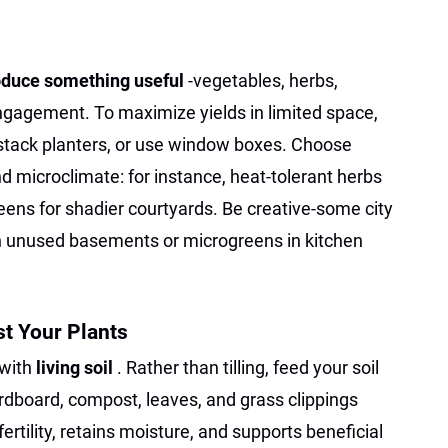
oduce something useful
-vegetables, herbs,
gagement. To maximize yields in limited space,
s, stack planters, or use window boxes. Choose
nd microclimate: for instance, heat-tolerant herbs
reens for shadier courtyards. Be creative-some city
 unused basements or microgreens in kitchen
st Your Plants
 with
living soil
. Rather than tilling, feed your soil
rdboard, compost, leaves, and grass clippings
fertility, retains moisture, and supports beneficial