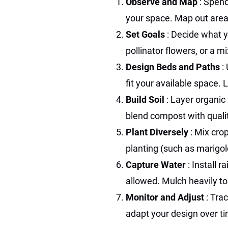
Observe and Map
: Spen
your space. Map out areas
Set Goals
: Decide what 
pollinator flowers, or a mi
Design Beds and Paths
:
fit your available space.
Build Soil
: Layer organic 
blend compost with qualit
Plant Diversely
: Mix cro
planting (such as marigol
Capture Water
: Install 
allowed. Mulch heavily to
Monitor and Adjust
: Tra
adapt your design over t