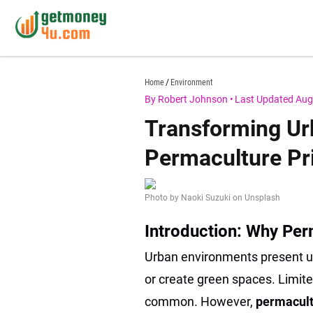
Skip
to
content
getmoney4u.com
Home
Environment
By Robert Johnson
•
Last Updated Aug
Transforming Ur
Permaculture Pri
Photo by Naoki Suzuki on Unsplash
Introduction: Why Per
Urban environments present un
or create green spaces. Limite
common. However,
permacult