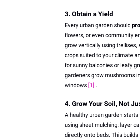
3. Obtain a Yield
Every urban garden should
pr
flowers, or even community en
grow vertically using trellise
crops suited to your climate a
for sunny balconies or leafy g
gardeners grow mushrooms in
windows
[1]
.
4. Grow Your Soil, Not Ju
A healthy urban garden starts
using sheet mulching: layer ca
directly onto beds. This builds 