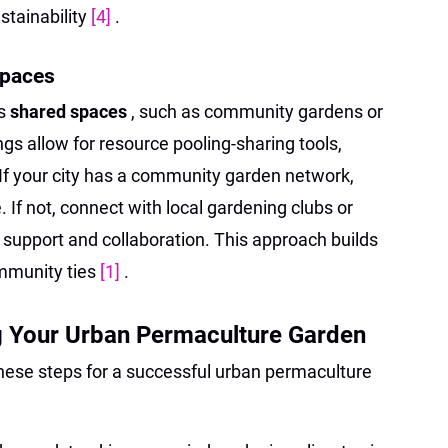
stainability
[4]
.
Spaces
es
shared spaces
, such as community gardens or
gs allow for resource pooling-sharing tools,
If your city has a community garden network,
. If not, connect with local gardening clubs or
 support and collaboration. This approach builds
ommunity ties
[1]
.
g Your Urban Permaculture Garden
these steps for a successful urban permaculture