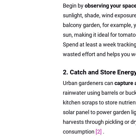
Begin by
observing your spac
sunlight, shade, wind exposure,
balcony garden, for example, 
sun, making it ideal for tomato
Spend at least a week trackin
wasted effort and helps you wo
2. Catch and Store Energ
Urban gardeners can
capture 
rainwater using barrels or buck
kitchen scraps to store nutrients
solar panel to power garden l
harvests through pickling or d
consumption
[2]
.