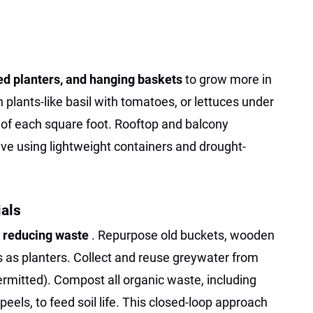
ked planters, and hanging baskets
to grow more in
lants-like basil with tomatoes, or lettuces under
 of each square foot. Rooftop and balcony
ve using lightweight containers and drought-
als
s
reducing waste
. Repurpose old buckets, wooden
ts as planters. Collect and reuse greywater from
ermitted). Compost all organic waste, including
eels, to feed soil life. This closed-loop approach