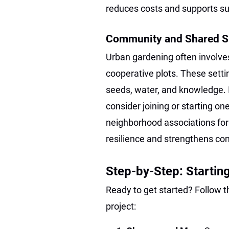
reduces costs and supports su
Community and Shared 
Urban gardening often involv
cooperative plots. These settin
seeds, water, and knowledge. 
consider joining or starting one
neighborhood associations for
resilience and strengthens c
Step-by-Step: Startin
Ready to get started? Follow 
project: