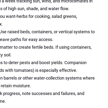
d a week tracking sun, wind, and microclimates in
 of high sun, shade, and water flow.
you want-herbs for cooking, salad greens,
x.
 Use raised beds, containers, or vertical systems to
 Leave paths for easy access.
matter to create fertile beds. If using containers,
y soil.
ps to deter pests and boost yields. Companion
ds with tomatoes) is especially effective.
rain barrels or other water-collection systems where
 retain moisture.
ck progress, note successes and failures, and
ime.