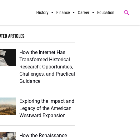
History
Finance
Career
Education
Submit
Button
ATED ARTICLES
How the Internet Has
Transformed Historical
Research: Opportunities,
Challenges, and Practical
Guidance
Exploring the Impact and
Legacy of the American
Westward Expansion
How the Renaissance