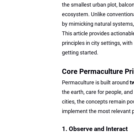
the smallest urban plot, balcon
ecosystem. Unlike conventiona
by mimicking natural systems,
This article provides actionab
principles in city settings, wi
getting started.
Core Permaculture Pri
Permaculture is built around
t
the earth, care for people, and
cities, the concepts remain p
implement the most relevant p
1. Observe and Interact