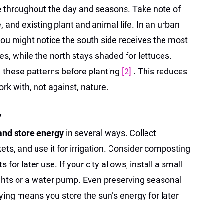
e
throughout the day and seasons. Take note of
 and existing plant and animal life. In an urban
you might notice the south side receives the most
es, while the north stays shaded for lettuces.
g these patterns before planting
[2]
. This reduces
rk with, not against, nature.
y
and store energy
in several ways. Collect
ets, and use it for irrigation. Consider composting
 for later use. If your city allows, install a small
ights or a water pump. Even preserving seasonal
rying means you store the sun’s energy for later