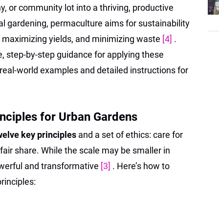
y, or community lot into a thriving, productive
l gardening, permaculture aims for sustainability
 maximizing yields, and minimizing waste
[4]
.
le, step-by-step guidance for applying these
th real-world examples and detailed instructions for
nciples for Urban Gardens
welve key principles
and a set of ethics: care for
 fair share. While the scale may be smaller in
owerful and transformative
[3]
. Here’s how to
rinciples: