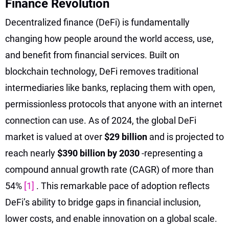
Finance Revolution
Decentralized finance (DeFi) is fundamentally
changing how people around the world access, use,
and benefit from financial services. Built on
blockchain technology, DeFi removes traditional
intermediaries like banks, replacing them with open,
permissionless protocols that anyone with an internet
connection can use. As of 2024, the global DeFi
market is valued at over
$29 billion
and is projected to
reach nearly
$390 billion by 2030
-representing a
compound annual growth rate (CAGR) of more than
54%
[1]
. This remarkable pace of adoption reflects
DeFi’s ability to bridge gaps in financial inclusion,
lower costs, and enable innovation on a global scale.