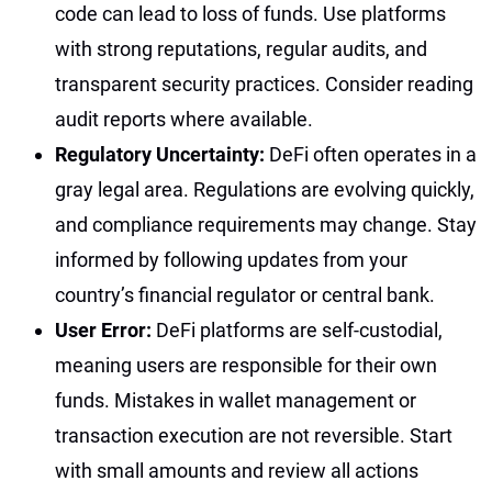
code can lead to loss of funds. Use platforms
with strong reputations, regular audits, and
transparent security practices. Consider reading
audit reports where available.
Regulatory Uncertainty:
DeFi often operates in a
gray legal area. Regulations are evolving quickly,
and compliance requirements may change. Stay
informed by following updates from your
country’s financial regulator or central bank.
User Error:
DeFi platforms are self-custodial,
meaning users are responsible for their own
funds. Mistakes in wallet management or
transaction execution are not reversible. Start
with small amounts and review all actions