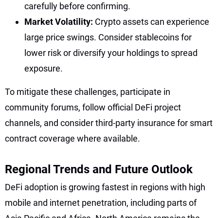
carefully before confirming.
Market Volatility:
Crypto assets can experience
large price swings. Consider stablecoins for
lower risk or diversify your holdings to spread
exposure.
To mitigate these challenges, participate in
community forums, follow official DeFi project
channels, and consider third-party insurance for smart
contract coverage where available.
Regional Trends and Future Outlook
DeFi adoption is growing fastest in regions with high
mobile and internet penetration, including parts of