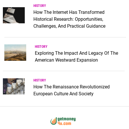
HISTORY
How The Internet Has Transformed
Historical Research: Opportunities,
Challenges, And Practical Guidance
HISTORY
Exploring The Impact And Legacy Of The
American Westward Expansion
HISTORY
How The Renaissance Revolutionized
European Culture And Society