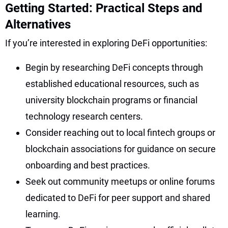
Getting Started: Practical Steps and
Alternatives
If you’re interested in exploring DeFi opportunities:
Begin by researching DeFi concepts through
established educational resources, such as
university blockchain programs or financial
technology research centers.
Consider reaching out to local fintech groups or
blockchain associations for guidance on secure
onboarding and best practices.
Seek out community meetups or online forums
dedicated to DeFi for peer support and shared
learning.