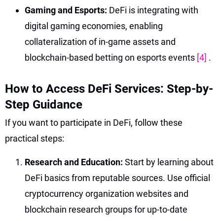
Gaming and Esports:
DeFi is integrating with
digital gaming economies, enabling
collateralization of in-game assets and
blockchain-based betting on esports events
[4]
.
How to Access DeFi Services: Step-by-
Step Guidance
If you want to participate in DeFi, follow these
practical steps:
Research and Education:
Start by learning about
DeFi basics from reputable sources. Use official
cryptocurrency organization websites and
blockchain research groups for up-to-date