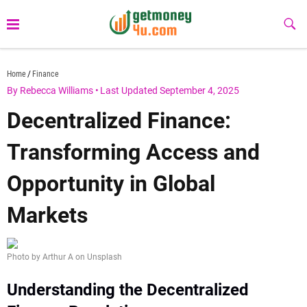
Skip
to
Sub
Butt
content
getmoney4u.com
Home
Finance
By Rebecca Williams
•
Last Updated September 4, 2025
Decentralized Finance:
Transforming Access and
Opportunity in Global
Markets
Photo by Arthur A on Unsplash
Understanding the Decentralized