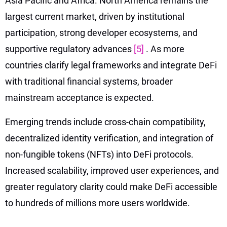
Asia Pacific and Africa. North America remains the
largest current market, driven by institutional
participation, strong developer ecosystems, and
supportive regulatory advances
[5]
. As more
countries clarify legal frameworks and integrate DeFi
with traditional financial systems, broader
mainstream acceptance is expected.
Emerging trends include cross-chain compatibility,
decentralized identity verification, and integration of
non-fungible tokens (NFTs) into DeFi protocols.
Increased scalability, improved user experiences, and
greater regulatory clarity could make DeFi accessible
to hundreds of millions more users worldwide.