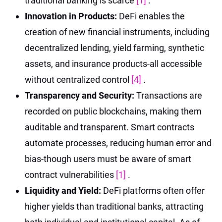
traditional banking is scarce
[1]
.
Innovation in Products:
DeFi enables the
creation of new financial instruments, including
decentralized lending, yield farming, synthetic
assets, and insurance products-all accessible
without centralized control
[4]
.
Transparency and Security:
Transactions are
recorded on public blockchains, making them
auditable and transparent. Smart contracts
automate processes, reducing human error and
bias-though users must be aware of smart
contract vulnerabilities
[1]
.
Liquidity and Yield:
DeFi platforms often offer
higher yields than traditional banks, attracting