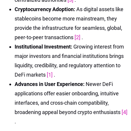
Cryptocurrency Adoption:
As digital assets like
stablecoins become more mainstream, they
provide the infrastructure for seamless, global,
peer-to-peer transactions
[2]
.
Institutional Investment:
Growing interest from
major investors and financial institutions brings
liquidity, credibility, and regulatory attention to
DeFi markets
[1]
.
Advances in User Experience:
Newer DeFi
applications offer easier onboarding, intuitive
interfaces, and cross-chain compatibility,
broadening appeal beyond crypto enthusiasts
[4]
.