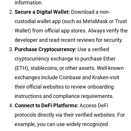
information.
Secure a Digital Wallet:
Download a non-
custodial wallet app (such as MetaMask or Trust
Wallet) from official app stores. Always verify the
developer and read recent reviews for security.
Purchase Cryptocurrency:
Use a verified
cryptocurrency exchange to purchase Ether
(ETH), stablecoins, or other assets. Well-known
exchanges include Coinbase and Kraken-visit
their official websites to review onboarding
instructions and compliance requirements.
Connect to DeFi Platforms:
Access DeFi
protocols directly via their verified websites. For
example, you can use widely recognized