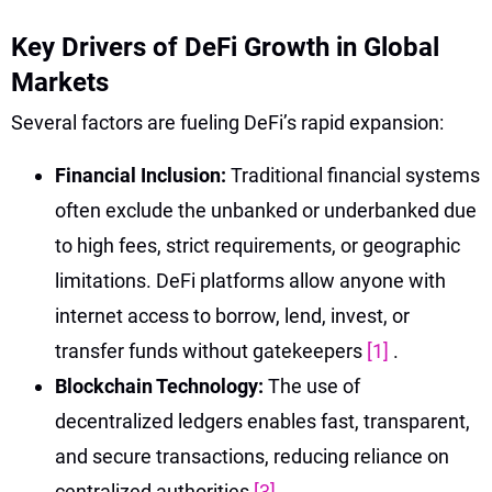
Key Drivers of DeFi Growth in Global
Markets
Several factors are fueling DeFi’s rapid expansion:
Financial Inclusion:
Traditional financial systems
often exclude the unbanked or underbanked due
to high fees, strict requirements, or geographic
limitations. DeFi platforms allow anyone with
internet access to borrow, lend, invest, or
transfer funds without gatekeepers
[1]
.
Blockchain Technology:
The use of
decentralized ledgers enables fast, transparent,
and secure transactions, reducing reliance on
centralized authorities
[3]
.