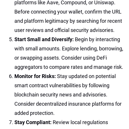
platforms like Aave, Compound, or Uniswap.
Before connecting your wallet, confirm the URL
and platform legitimacy by searching for recent
user reviews and official security advisories.
Start Small and Diversify:
Begin by interacting
with small amounts. Explore lending, borrowing,
or swapping assets. Consider using DeFi
aggregators to compare rates and manage risk.
Monitor for Risks:
Stay updated on potential
smart contract vulnerabilities by following
blockchain security news and advisories.
Consider decentralized insurance platforms for
added protection.
Stay Compliant:
Review local regulations