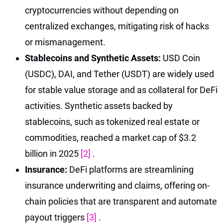
cryptocurrencies without depending on
centralized exchanges, mitigating risk of hacks
or mismanagement.
Stablecoins and Synthetic Assets:
USD Coin
(USDC), DAI, and Tether (USDT) are widely used
for stable value storage and as collateral for DeFi
activities. Synthetic assets backed by
stablecoins, such as tokenized real estate or
commodities, reached a market cap of $3.2
billion in 2025
[2]
.
Insurance:
DeFi platforms are streamlining
insurance underwriting and claims, offering on-
chain policies that are transparent and automate
payout triggers
[3]
.