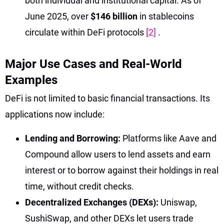
both individual and institutional capital. As of
June 2025, over
$146 billion
in stablecoins
circulate within DeFi protocols
[2]
.
Major Use Cases and Real-World
Examples
DeFi is not limited to basic financial transactions. Its
applications now include:
Lending and Borrowing:
Platforms like Aave and
Compound allow users to lend assets and earn
interest or to borrow against their holdings in real
time, without credit checks.
Decentralized Exchanges (DEXs):
Uniswap,
SushiSwap, and other DEXs let users trade