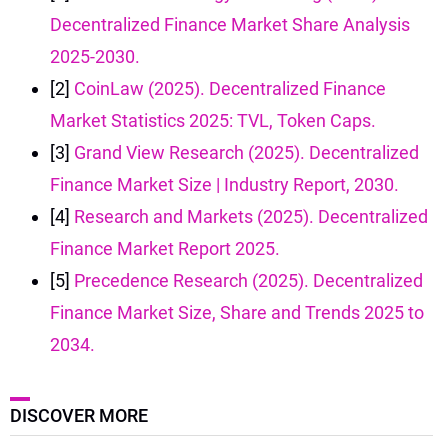
Decentralized Finance Market Share Analysis
2025-2030.
[2]
CoinLaw (2025). Decentralized Finance
Market Statistics 2025: TVL, Token Caps.
[3]
Grand View Research (2025). Decentralized
Finance Market Size | Industry Report, 2030.
[4]
Research and Markets (2025). Decentralized
Finance Market Report 2025.
[5]
Precedence Research (2025). Decentralized
Finance Market Size, Share and Trends 2025 to
2034.
DISCOVER MORE