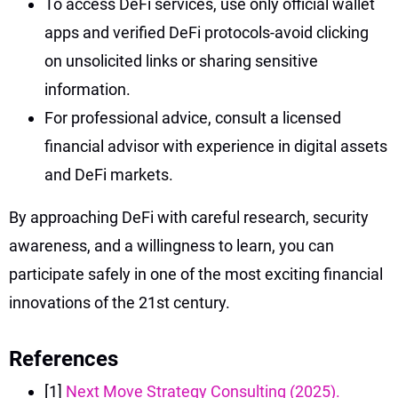
To access DeFi services, use only official wallet
apps and verified DeFi protocols-avoid clicking
on unsolicited links or sharing sensitive
information.
For professional advice, consult a licensed
financial advisor with experience in digital assets
and DeFi markets.
By approaching DeFi with careful research, security
awareness, and a willingness to learn, you can
participate safely in one of the most exciting financial
innovations of the 21st century.
References
[1]
Next Move Strategy Consulting (2025).