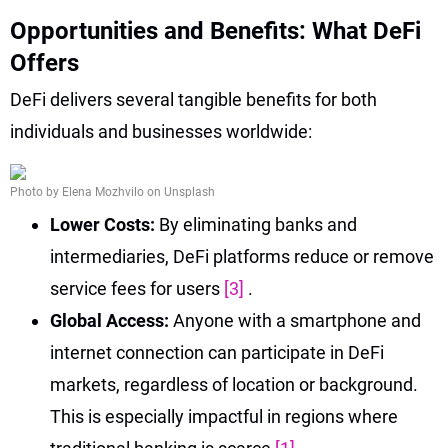
Opportunities and Benefits: What DeFi
Offers
DeFi delivers several tangible benefits for both
individuals and businesses worldwide:
Photo by Elena Mozhvilo on Unsplash
Lower Costs:
By eliminating banks and
intermediaries, DeFi platforms reduce or remove
service fees for users
[3]
.
Global Access:
Anyone with a smartphone and
internet connection can participate in DeFi
markets, regardless of location or background.
This is especially impactful in regions where