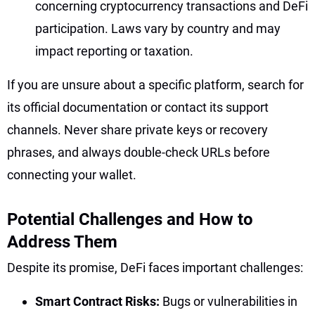
concerning cryptocurrency transactions and DeFi
participation. Laws vary by country and may
impact reporting or taxation.
If you are unsure about a specific platform, search for
its official documentation or contact its support
channels. Never share private keys or recovery
phrases, and always double-check URLs before
connecting your wallet.
Potential Challenges and How to
Address Them
Despite its promise, DeFi faces important challenges:
Smart Contract Risks:
Bugs or vulnerabilities in