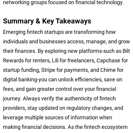
networking groups focused on financial technology.
Summary & Key Takeaways
Emerging fintech startups are transforming how
individuals and businesses access, manage, and grow
their finances. By exploring new platforms-such as Bilt
Rewards for renters, Lili for freelancers, Capchase for
startup funding, Stripe for payments, and Chime for
digital banking-you can unlock efficiencies, save on
fees, and gain greater control over your financial
journey. Always verify the authenticity of fintech
providers, stay updated on regulatory changes, and
leverage multiple sources of information when
making financial decisions. As the fintech ecosystem