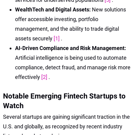
WealthTech and Digital Assets:
New solutions
offer accessible investing, portfolio
management, and the ability to trade digital
assets securely
[1]
.
AI-Driven Compliance and Risk Management:
Artificial intelligence is being used to automate
compliance, detect fraud, and manage risk more
effectively
[2]
.
Notable Emerging Fintech Startups to
Watch
Several startups are gaining significant traction in the
U.S. and globally, as recognized by recent industry