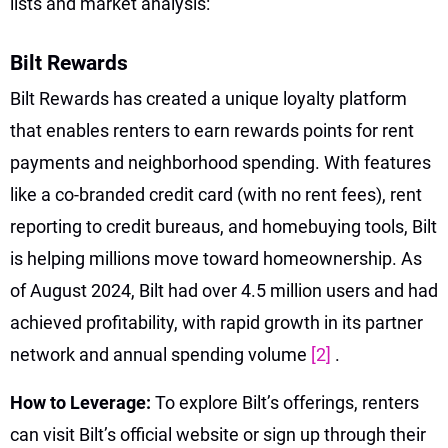
lists and market analysis:
Bilt Rewards
Bilt Rewards has created a unique loyalty platform
that enables renters to earn rewards points for rent
payments and neighborhood spending. With features
like a co-branded credit card (with no rent fees), rent
reporting to credit bureaus, and homebuying tools, Bilt
is helping millions move toward homeownership. As
of August 2024, Bilt had over 4.5 million users and had
achieved profitability, with rapid growth in its partner
network and annual spending volume
[2]
.
How to Leverage:
To explore Bilt’s offerings, renters
can visit Bilt’s official website or sign up through their