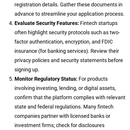
registration details. Gather these documents in
advance to streamline your application process.
Evaluate Security Features:
Fintech startups
often highlight security protocols such as two-
factor authentication, encryption, and FDIC
insurance (for banking services). Review their
privacy policies and security statements before
signing up.
Monitor Regulatory Status:
For products
involving investing, lending, or digital assets,
confirm that the platform complies with relevant
state and federal regulations. Many fintech
companies partner with licensed banks or
investment firms; check for disclosures