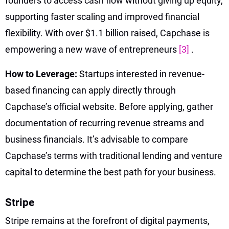
founders to access cash flow without giving up equity,
supporting faster scaling and improved financial
flexibility. With over $1.1 billion raised, Capchase is
empowering a new wave of entrepreneurs
[3]
.
How to Leverage:
Startups interested in revenue-
based financing can apply directly through
Capchase’s official website. Before applying, gather
documentation of recurring revenue streams and
business financials. It’s advisable to compare
Capchase’s terms with traditional lending and venture
capital to determine the best path for your business.
Stripe
Stripe remains at the forefront of digital payments,