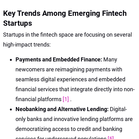
Key Trends Among Emerging Fintech
Startups
Startups in the fintech space are focusing on several
high-impact trends:
Payments and Embedded Finance:
Many
newcomers are reimagining payments with
seamless digital experiences and embedded
financial services that integrate directly into non-
financial platforms
[1]
.
Neobanking and Alternative Lending:
Digital-
only banks and innovative lending platforms are
democratizing access to credit and banking
services for underserved populations
[5]
.