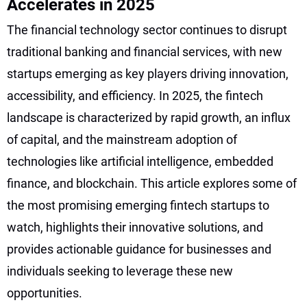
Accelerates in 2025
The financial technology sector continues to disrupt
traditional banking and financial services, with new
startups emerging as key players driving innovation,
accessibility, and efficiency. In 2025, the fintech
landscape is characterized by rapid growth, an influx
of capital, and the mainstream adoption of
technologies like artificial intelligence, embedded
finance, and blockchain. This article explores some of
the most promising emerging fintech startups to
watch, highlights their innovative solutions, and
provides actionable guidance for businesses and
individuals seeking to leverage these new
opportunities.