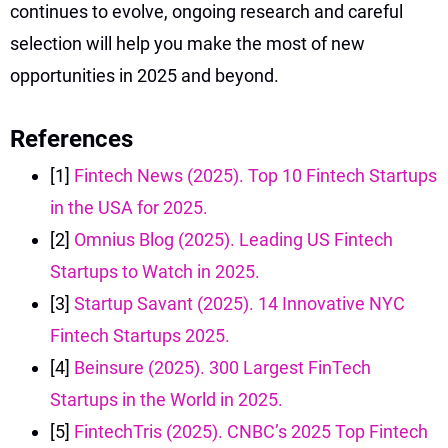
continues to evolve, ongoing research and careful
selection will help you make the most of new
opportunities in 2025 and beyond.
References
[1]
Fintech News (2025). Top 10 Fintech Startups
in the USA for 2025.
[2]
Omnius Blog (2025). Leading US Fintech
Startups to Watch in 2025.
[3]
Startup Savant (2025). 14 Innovative NYC
Fintech Startups 2025.
[4]
Beinsure (2025). 300 Largest FinTech
Startups in the World in 2025.
[5]
FintechTris (2025). CNBC’s 2025 Top Fintech