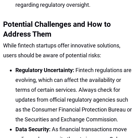
regarding regulatory oversight.
Potential Challenges and How to
Address Them
While fintech startups offer innovative solutions,
users should be aware of potential risks:
Regulatory Uncertainty:
Fintech regulations are
evolving, which can affect the availability or
terms of certain services. Always check for
updates from official regulatory agencies such
as the Consumer Financial Protection Bureau or
the Securities and Exchange Commission.
Data Security:
As financial transactions move