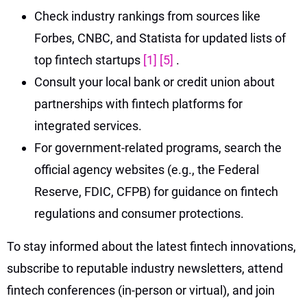
Check industry rankings from sources like
Forbes, CNBC, and Statista for updated lists of
top fintech startups
[1]
[5]
.
Consult your local bank or credit union about
partnerships with fintech platforms for
integrated services.
For government-related programs, search the
official agency websites (e.g., the Federal
Reserve, FDIC, CFPB) for guidance on fintech
regulations and consumer protections.
To stay informed about the latest fintech innovations,
subscribe to reputable industry newsletters, attend
fintech conferences (in-person or virtual), and join