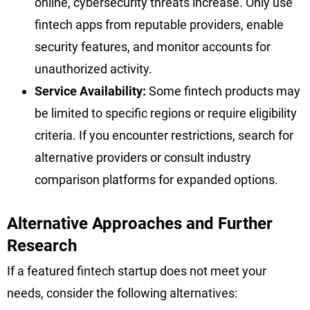
online, cybersecurity threats increase. Only use
fintech apps from reputable providers, enable
security features, and monitor accounts for
unauthorized activity.
Service Availability:
Some fintech products may
be limited to specific regions or require eligibility
criteria. If you encounter restrictions, search for
alternative providers or consult industry
comparison platforms for expanded options.
Alternative Approaches and Further
Research
If a featured fintech startup does not meet your
needs, consider the following alternatives: