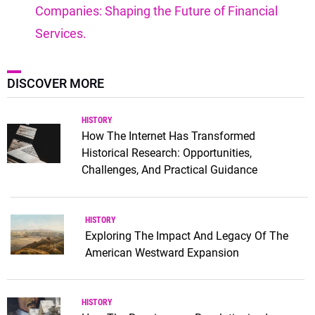
Companies: Shaping the Future of Financial
Services.
DISCOVER MORE
HISTORY
How The Internet Has Transformed
Historical Research: Opportunities,
Challenges, And Practical Guidance
HISTORY
Exploring The Impact And Legacy Of The
American Westward Expansion
HISTORY