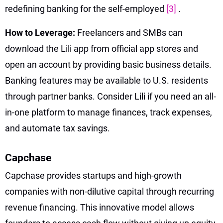
redefining banking for the self-employed
[3]
.
How to Leverage:
Freelancers and SMBs can
download the Lili app from official app stores and
open an account by providing basic business details.
Banking features may be available to U.S. residents
through partner banks. Consider Lili if you need an all-
in-one platform to manage finances, track expenses,
and automate tax savings.
Capchase
Capchase provides startups and high-growth
companies with non-dilutive capital through recurring
revenue financing. This innovative model allows