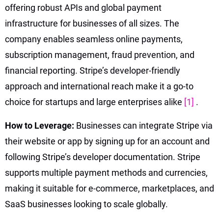
offering robust APIs and global payment
infrastructure for businesses of all sizes. The
company enables seamless online payments,
subscription management, fraud prevention, and
financial reporting. Stripe’s developer-friendly
approach and international reach make it a go-to
choice for startups and large enterprises alike
[1]
.
How to Leverage:
Businesses can integrate Stripe via
their website or app by signing up for an account and
following Stripe’s developer documentation. Stripe
supports multiple payment methods and currencies,
making it suitable for e-commerce, marketplaces, and
SaaS businesses looking to scale globally.