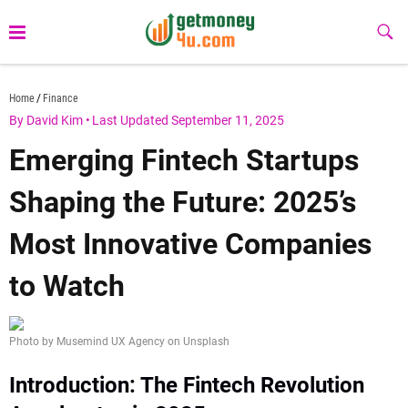
Skip
to
Sub
Butt
content
getmoney4u.com
Home
Finance
By David Kim
•
Last Updated September 11, 2025
Emerging Fintech Startups
Shaping the Future: 2025’s
Most Innovative Companies
to Watch
Photo by Musemind UX Agency on Unsplash
Introduction: The Fintech Revolution