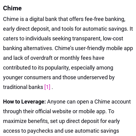
Chime
Chime is a digital bank that offers fee-free banking,
early direct deposit, and tools for automatic savings. It
caters to individuals seeking transparent, low-cost
banking alternatives. Chime’s user-friendly mobile app
and lack of overdraft or monthly fees have
contributed to its popularity, especially among
younger consumers and those underserved by
traditional banks
[1]
.
How to Leverage:
Anyone can open a Chime account
through their official website or mobile app. To
maximize benefits, set up direct deposit for early
access to paychecks and use automatic savings