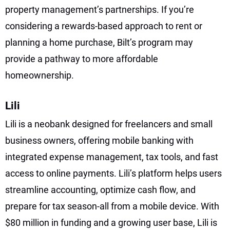
property management’s partnerships. If you’re
considering a rewards-based approach to rent or
planning a home purchase, Bilt’s program may
provide a pathway to more affordable
homeownership.
Lili
Lili is a neobank designed for freelancers and small
business owners, offering mobile banking with
integrated expense management, tax tools, and fast
access to online payments. Lili’s platform helps users
streamline accounting, optimize cash flow, and
prepare for tax season-all from a mobile device. With
$80 million in funding and a growing user base, Lili is