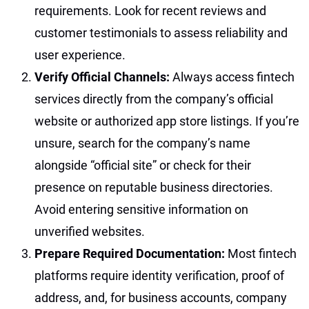
requirements. Look for recent reviews and
customer testimonials to assess reliability and
user experience.
Verify Official Channels:
Always access fintech
services directly from the company’s official
website or authorized app store listings. If you’re
unsure, search for the company’s name
alongside “official site” or check for their
presence on reputable business directories.
Avoid entering sensitive information on
unverified websites.
Prepare Required Documentation:
Most fintech
platforms require identity verification, proof of
address, and, for business accounts, company