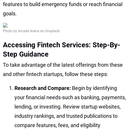
features to build emergency funds or reach financial
goals.
Photo by Arcade Arena on Unsplash
Accessing Fintech Services: Step-By-
Step Guidance
To take advantage of the latest offerings from these
and other fintech startups, follow these steps:
Research and Compare:
Begin by identifying
your financial needs-such as banking, payments,
lending, or investing. Review startup websites,
industry rankings, and trusted publications to
compare features, fees, and eligibility