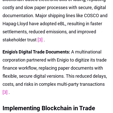
costly and slow paper processes with secure, digital
documentation. Major shipping lines like COSCO and
Hapag-Lloyd have adopted eBL, resulting in faster
settlements, reduced emissions, and improved
stakeholder trust
[3]
.
Enigio’s Digital Trade Documents:
A multinational
corporation partnered with Enigio to digitize its trade
finance workflow, replacing paper documents with
flexible, secure digital versions. This reduced delays,
costs, and risks in complex multi-party transactions
[3]
.
Implementing Blockchain in Trade