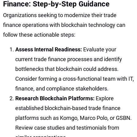
Finance: Step-by-Step Guidance
Organizations seeking to modernize their trade
finance operations with blockchain technology can
follow these actionable steps:
Assess Internal Readiness:
Evaluate your
current trade finance processes and identify
bottlenecks that blockchain could address.
Consider forming a cross-functional team with IT,
finance, and compliance stakeholders.
Research Blockchain Platforms:
Explore
established blockchain-based trade finance
platforms such as Komgo, Marco Polo, or GSBN.
Review case studies and testimonials from