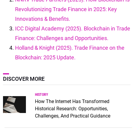
Revolutionizing Trade Finance in 2025: Key
Innovations & Benefits.
ICC Digital Academy (2025). Blockchain in Trade
Finance: Challenges and Opportunities.
Holland & Knight (2025). Trade Finance on the
Blockchain: 2025 Update.
DISCOVER MORE
HISTORY
How The Internet Has Transformed
Historical Research: Opportunities,
Challenges, And Practical Guidance