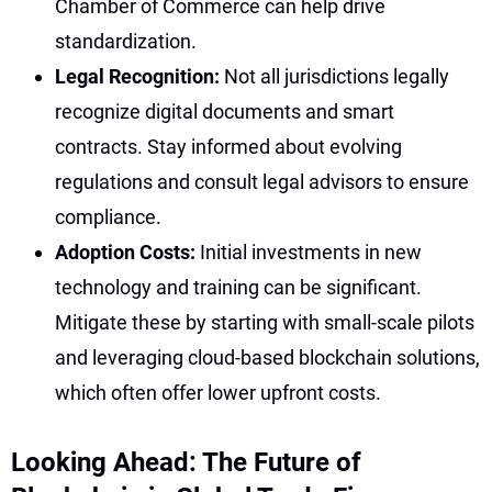
Chamber of Commerce can help drive
standardization.
Legal Recognition:
Not all jurisdictions legally
recognize digital documents and smart
contracts. Stay informed about evolving
regulations and consult legal advisors to ensure
compliance.
Adoption Costs:
Initial investments in new
technology and training can be significant.
Mitigate these by starting with small-scale pilots
and leveraging cloud-based blockchain solutions,
which often offer lower upfront costs.
Looking Ahead: The Future of