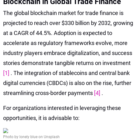
Blockchain in Global Trade Finance
The global blockchain market for trade finance is
projected to reach over $330 billion by 2032, growing
at a CAGR of 44.5%. Adoption is expected to
accelerate as regulatory frameworks evolve, more
industry players embrace digitalization, and success
stories demonstrate tangible returns on investment
[1]
. The integration of stablecoins and central bank
digital currencies (CBDCs) is also on the rise, further
streamlining cross-border payments
[4]
.
For organizations interested in leveraging these
opportunities, it is advisable to:
Photo by lonely blue on Unsplash