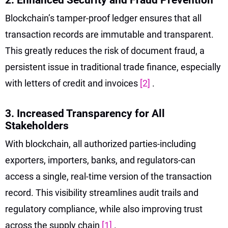
Blockchain’s tamper-proof ledger ensures that all
transaction records are immutable and transparent.
This greatly reduces the risk of document fraud, a
persistent issue in traditional trade finance, especially
with letters of credit and invoices
[2]
.
3. Increased Transparency for All
Stakeholders
With blockchain, all authorized parties-including
exporters, importers, banks, and regulators-can
access a single, real-time version of the transaction
record. This visibility streamlines audit trails and
regulatory compliance, while also improving trust
across the supply chain
[1]
.