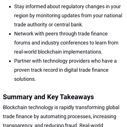
Stay informed about regulatory changes in your
region by monitoring updates from your national
trade authority or central bank.
Network with peers through trade finance
forums and industry conferences to learn from
real-world blockchain implementations.
Partner with technology providers who have a
proven track record in digital trade finance
solutions.
Summary and Key Takeaways
Blockchain technology is rapidly transforming global
trade finance by automating processes, increasing
transparency, and reducing fraud. Real-world