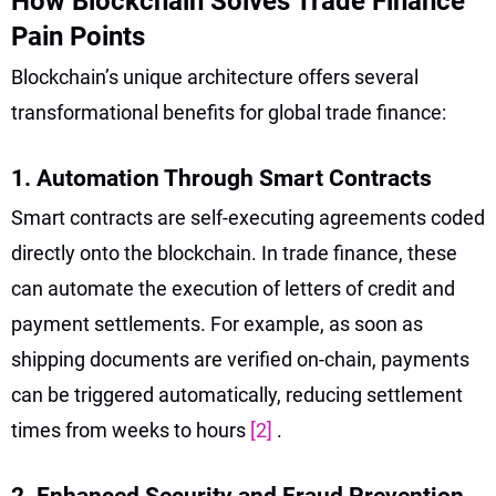
How Blockchain Solves Trade Finance
Pain Points
Blockchain’s unique architecture offers several
transformational benefits for global trade finance:
1. Automation Through Smart Contracts
Smart contracts are self-executing agreements coded
directly onto the blockchain. In trade finance, these
can automate the execution of letters of credit and
payment settlements. For example, as soon as
shipping documents are verified on-chain, payments
can be triggered automatically, reducing settlement
times from weeks to hours
[2]
.
2. Enhanced Security and Fraud Prevention