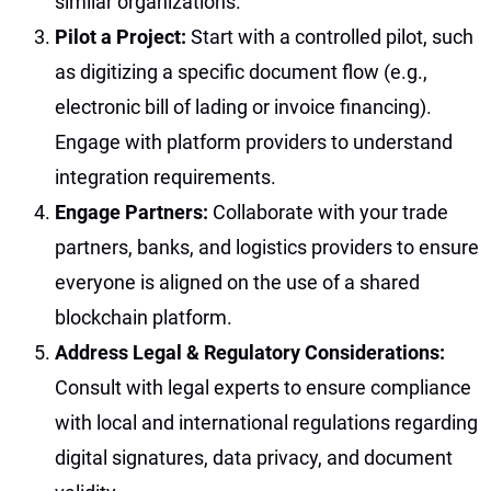
similar organizations.
Pilot a Project:
Start with a controlled pilot, such
as digitizing a specific document flow (e.g.,
electronic bill of lading or invoice financing).
Engage with platform providers to understand
integration requirements.
Engage Partners:
Collaborate with your trade
partners, banks, and logistics providers to ensure
everyone is aligned on the use of a shared
blockchain platform.
Address Legal & Regulatory Considerations:
Consult with legal experts to ensure compliance
with local and international regulations regarding
digital signatures, data privacy, and document