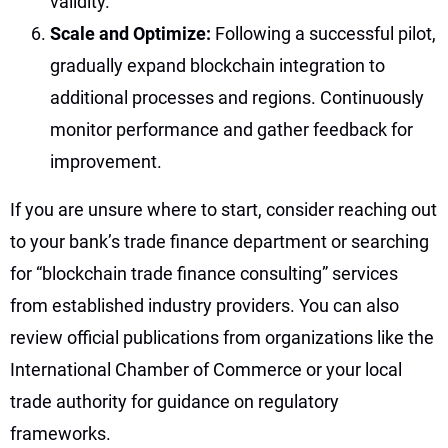
validity.
Scale and Optimize:
Following a successful pilot,
gradually expand blockchain integration to
additional processes and regions. Continuously
monitor performance and gather feedback for
improvement.
If you are unsure where to start, consider reaching out
to your bank’s trade finance department or searching
for “blockchain trade finance consulting” services
from established industry providers. You can also
review official publications from organizations like the
International Chamber of Commerce or your local
trade authority for guidance on regulatory
frameworks.