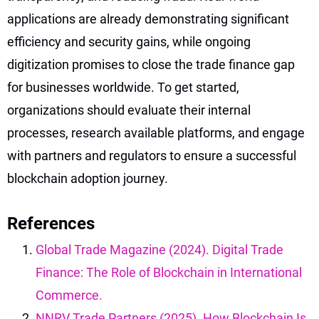
applications are already demonstrating significant
efficiency and security gains, while ongoing
digitization promises to close the trade finance gap
for businesses worldwide. To get started,
organizations should evaluate their internal
processes, research available platforms, and engage
with partners and regulators to ensure a successful
blockchain adoption journey.
References
Global Trade Magazine (2024). Digital Trade
Finance: The Role of Blockchain in International
Commerce.
NNRV Trade Partners (2025). How Blockchain Is