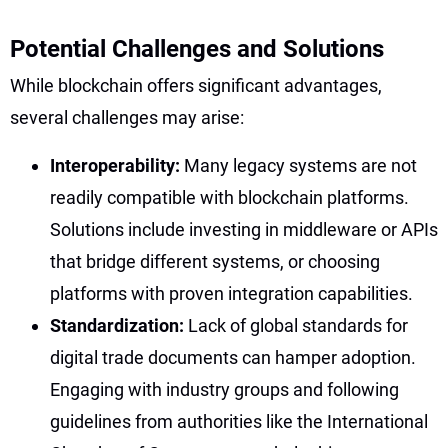
Potential Challenges and Solutions
While blockchain offers significant advantages,
several challenges may arise:
Interoperability:
Many legacy systems are not
readily compatible with blockchain platforms.
Solutions include investing in middleware or APIs
that bridge different systems, or choosing
platforms with proven integration capabilities.
Standardization:
Lack of global standards for
digital trade documents can hamper adoption.
Engaging with industry groups and following
guidelines from authorities like the International