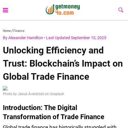
Skip
to
Sub
Butt
content
getmoney4u.com
Home
Finance
By Alexander Hamilton
•
Last Updated September 10, 2025
Unlocking Efficiency and
Trust: Blockchain’s Impact on
Global Trade Finance
Photo by Jakub Å»erdzicki on Unsplash
Introduction: The Digital
Transformation of Trade Finance
Global trade finance has historically struggled with