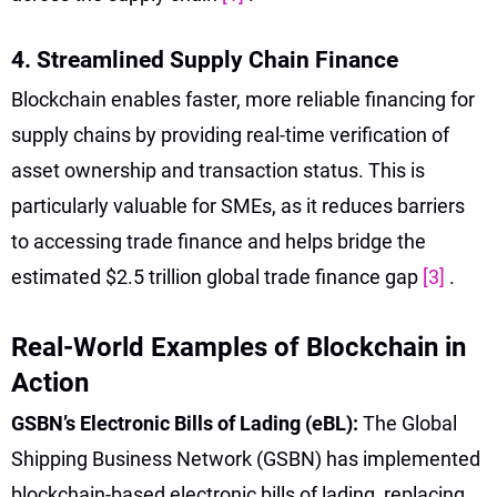
4. Streamlined Supply Chain Finance
Blockchain enables faster, more reliable financing for
supply chains by providing real-time verification of
asset ownership and transaction status. This is
particularly valuable for SMEs, as it reduces barriers
to accessing trade finance and helps bridge the
estimated $2.5 trillion global trade finance gap
[3]
.
Real-World Examples of Blockchain in
Action
GSBN’s Electronic Bills of Lading (eBL):
The Global
Shipping Business Network (GSBN) has implemented
blockchain-based electronic bills of lading, replacing