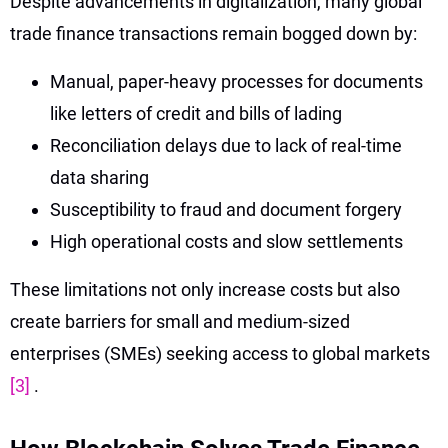
Despite advancements in digitalization, many global
trade finance transactions remain bogged down by:
Manual, paper-heavy processes for documents
like letters of credit and bills of lading
Reconciliation delays due to lack of real-time
data sharing
Susceptibility to fraud and document forgery
High operational costs and slow settlements
These limitations not only increase costs but also
create barriers for small and medium-sized
enterprises (SMEs) seeking access to global markets
[3]
.