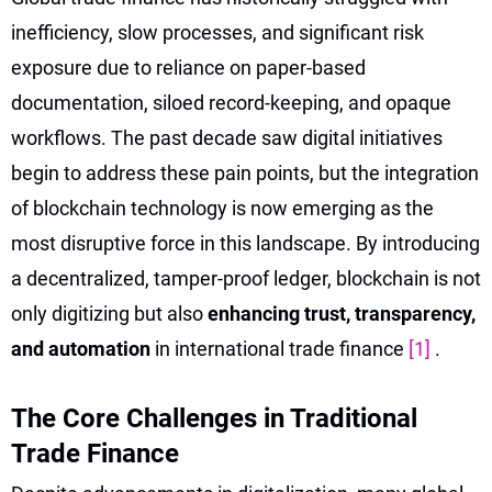
inefficiency, slow processes, and significant risk
exposure due to reliance on paper-based
documentation, siloed record-keeping, and opaque
workflows. The past decade saw digital initiatives
begin to address these pain points, but the integration
of blockchain technology is now emerging as the
most disruptive force in this landscape. By introducing
a decentralized, tamper-proof ledger, blockchain is not
only digitizing but also
enhancing trust, transparency,
and automation
in international trade finance
[1]
.
The Core Challenges in Traditional
Trade Finance