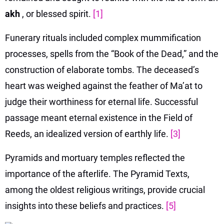
akh
, or blessed spirit.
[1]
Funerary rituals included complex mummification
processes, spells from the “Book of the Dead,” and the
construction of elaborate tombs. The deceased’s
heart was weighed against the feather of Ma’at to
judge their worthiness for eternal life. Successful
passage meant eternal existence in the Field of
Reeds, an idealized version of earthly life.
[3]
Pyramids and mortuary temples reflected the
importance of the afterlife. The Pyramid Texts,
among the oldest religious writings, provide crucial
insights into these beliefs and practices.
[5]