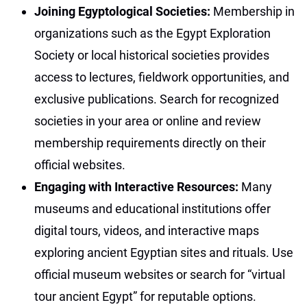
Joining Egyptological Societies:
Membership in
organizations such as the Egypt Exploration
Society or local historical societies provides
access to lectures, fieldwork opportunities, and
exclusive publications. Search for recognized
societies in your area or online and review
membership requirements directly on their
official websites.
Engaging with Interactive Resources:
Many
museums and educational institutions offer
digital tours, videos, and interactive maps
exploring ancient Egyptian sites and rituals. Use
official museum websites or search for “virtual
tour ancient Egypt” for reputable options.