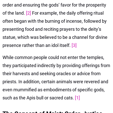
order and ensuring the gods’ favor for the prosperity
of the land.
[2]
For example, the daily offering ritual
often began with the burning of incense, followed by
presenting food and reciting prayers to the deity’s
statue, which was believed to be a channel for divine
presence rather than an idol itself.
[3]
While common people could not enter the temples,
they participated indirectly by providing offerings from
their harvests and seeking oracles or advice from
priests. In addition, certain animals were revered and
even mummified as embodiments of specific gods,
such as the Apis bull or sacred cats.
[1]