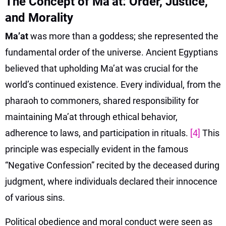
The Concept of Ma’at: Order, Justice,
and Morality
Ma’at
was more than a goddess; she represented the
fundamental order of the universe. Ancient Egyptians
believed that upholding Ma’at was crucial for the
world’s continued existence. Every individual, from the
pharaoh to commoners, shared responsibility for
maintaining Ma’at through ethical behavior,
adherence to laws, and participation in rituals.
[4]
This
principle was especially evident in the famous
“Negative Confession” recited by the deceased during
judgment, where individuals declared their innocence
of various sins.
Political obedience and moral conduct were seen as