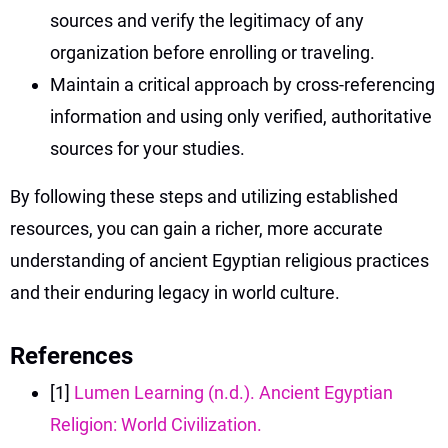
sources and verify the legitimacy of any
organization before enrolling or traveling.
Maintain a critical approach by cross-referencing
information and using only verified, authoritative
sources for your studies.
By following these steps and utilizing established
resources, you can gain a richer, more accurate
understanding of ancient Egyptian religious practices
and their enduring legacy in world culture.
References
[1]
Lumen Learning (n.d.). Ancient Egyptian
Religion: World Civilization.