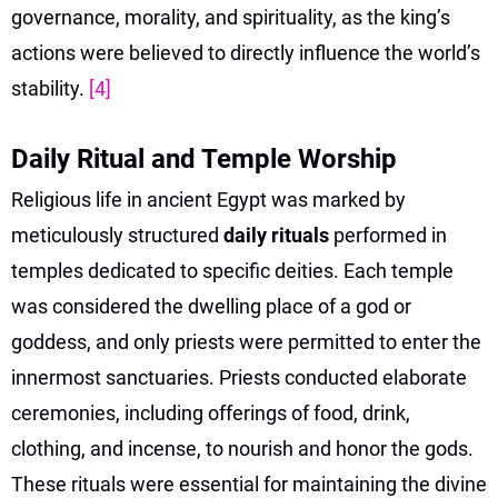
governance, morality, and spirituality, as the king’s
actions were believed to directly influence the world’s
stability.
[4]
Daily Ritual and Temple Worship
Religious life in ancient Egypt was marked by
meticulously structured
daily rituals
performed in
temples dedicated to specific deities. Each temple
was considered the dwelling place of a god or
goddess, and only priests were permitted to enter the
innermost sanctuaries. Priests conducted elaborate
ceremonies, including offerings of food, drink,
clothing, and incense, to nourish and honor the gods.
These rituals were essential for maintaining the divine