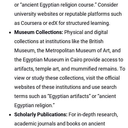
or “ancient Egyptian religion course.” Consider
university websites or reputable platforms such
as Coursera or edX for structured learning.
Museum Collections:
Physical and digital
collections at institutions like the British
Museum, the Metropolitan Museum of Art, and
the Egyptian Museum in Cairo provide access to
artifacts, temple art, and mummified remains. To
view or study these collections, visit the official
websites of these institutions and use search
terms such as “Egyptian artifacts” or “ancient
Egyptian religion.”
Scholarly Publications:
For in-depth research,
academic journals and books on ancient