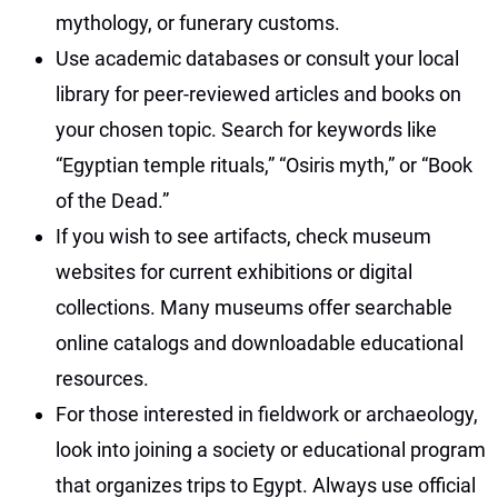
mythology, or funerary customs.
Use academic databases or consult your local
library for peer-reviewed articles and books on
your chosen topic. Search for keywords like
“Egyptian temple rituals,” “Osiris myth,” or “Book
of the Dead.”
If you wish to see artifacts, check museum
websites for current exhibitions or digital
collections. Many museums offer searchable
online catalogs and downloadable educational
resources.
For those interested in fieldwork or archaeology,
look into joining a society or educational program
that organizes trips to Egypt. Always use official