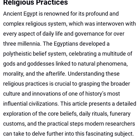
Religious Practices
Ancient Egypt is renowned for its profound and
complex religious system, which was interwoven with
every aspect of daily life and governance for over
three millennia. The Egyptians developed a
polytheistic belief system, celebrating a multitude of
gods and goddesses linked to natural phenomena,
morality, and the afterlife. Understanding these
religious practices is crucial to grasping the broader
culture and innovations of one of history’s most
influential civilizations. This article presents a detailed
exploration of the core beliefs, daily rituals, funerary
customs, and the practical steps modern researchers
can take to delve further into this fascinating subject.