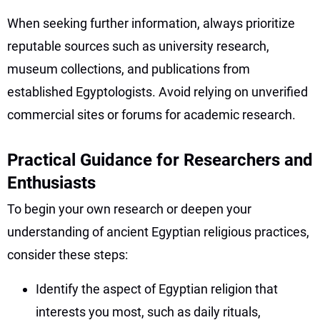
When seeking further information, always prioritize
reputable sources such as university research,
museum collections, and publications from
established Egyptologists. Avoid relying on unverified
commercial sites or forums for academic research.
Practical Guidance for Researchers and
Enthusiasts
To begin your own research or deepen your
understanding of ancient Egyptian religious practices,
consider these steps:
Identify the aspect of Egyptian religion that
interests you most, such as daily rituals,