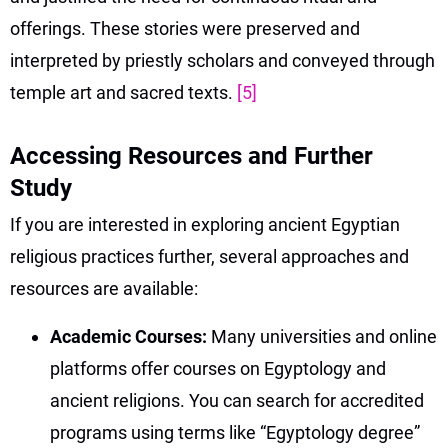
offerings. These stories were preserved and
interpreted by priestly scholars and conveyed through
temple art and sacred texts.
[5]
Accessing Resources and Further
Study
If you are interested in exploring ancient Egyptian
religious practices further, several approaches and
resources are available:
Academic Courses:
Many universities and online
platforms offer courses on Egyptology and
ancient religions. You can search for accredited
programs using terms like “Egyptology degree”