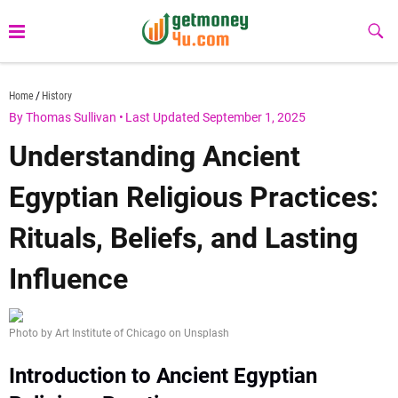
Skip
to
Sub
Butt
content
getmoney4u.com
Home
History
By Thomas Sullivan
•
Last Updated September 1, 2025
Understanding Ancient
Egyptian Religious Practices:
Rituals, Beliefs, and Lasting
Influence
Photo by Art Institute of Chicago on Unsplash
Introduction to Ancient Egyptian