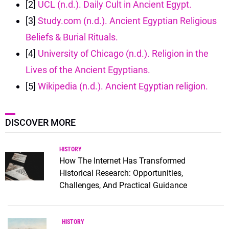
[2]
UCL (n.d.). Daily Cult in Ancient Egypt.
[3]
Study.com (n.d.). Ancient Egyptian Religious
Beliefs & Burial Rituals.
[4]
University of Chicago (n.d.). Religion in the
Lives of the Ancient Egyptians.
[5]
Wikipedia (n.d.). Ancient Egyptian religion.
DISCOVER MORE
HISTORY
How The Internet Has Transformed
Historical Research: Opportunities,
Challenges, And Practical Guidance
HISTORY