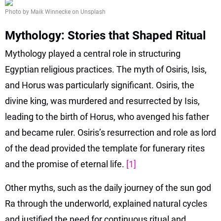
Photo by Maik Winnecke on Unsplash
Mythology: Stories that Shaped Ritual
Mythology played a central role in structuring
Egyptian religious practices. The myth of Osiris, Isis,
and Horus was particularly significant. Osiris, the
divine king, was murdered and resurrected by Isis,
leading to the birth of Horus, who avenged his father
and became ruler. Osiris’s resurrection and role as lord
of the dead provided the template for funerary rites
and the promise of eternal life.
[1]
Other myths, such as the daily journey of the sun god
Ra through the underworld, explained natural cycles
and justified the need for continuous ritual and