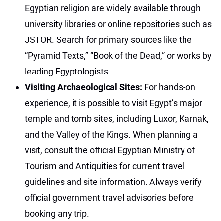
Egyptian religion are widely available through
university libraries or online repositories such as
JSTOR. Search for primary sources like the
“Pyramid Texts,” “Book of the Dead,” or works by
leading Egyptologists.
Visiting Archaeological Sites:
For hands-on
experience, it is possible to visit Egypt’s major
temple and tomb sites, including Luxor, Karnak,
and the Valley of the Kings. When planning a
visit, consult the official Egyptian Ministry of
Tourism and Antiquities for current travel
guidelines and site information. Always verify
official government travel advisories before
booking any trip.