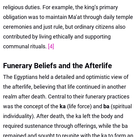
religious duties. For example, the king’s primary
obligation was to maintain Ma’at through daily temple
ceremonies and just rule, but ordinary citizens also
contributed by living ethically and supporting
communal rituals.
[4]
Funerary Beliefs and the Afterlife
The Egyptians held a detailed and optimistic view of
the afterlife, believing that life continued in another
realm after death. Central to their funerary practices
was the concept of the
ka
(life force) and
ba
(spiritual
individuality). After death, the ka left the body and
required sustenance through offerings, while the ba
remained and sought to reunite with the ka to form an