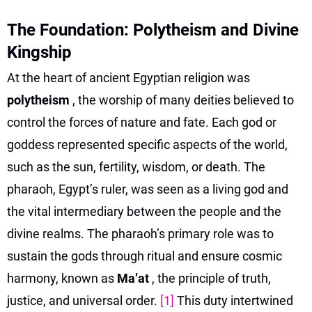
The Foundation: Polytheism and Divine
Kingship
At the heart of ancient Egyptian religion was
polytheism
, the worship of many deities believed to
control the forces of nature and fate. Each god or
goddess represented specific aspects of the world,
such as the sun, fertility, wisdom, or death. The
pharaoh, Egypt’s ruler, was seen as a living god and
the vital intermediary between the people and the
divine realms. The pharaoh’s primary role was to
sustain the gods through ritual and ensure cosmic
harmony, known as
Ma’at
, the principle of truth,
justice, and universal order.
[1]
This duty intertwined