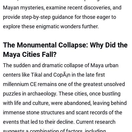
Mayan mysteries, examine recent discoveries, and
provide step-by-step guidance for those eager to
explore these enigmatic wonders further.
The Monumental Collapse: Why Did the
Maya Cities Fall?
The sudden and dramatic collapse of Maya urban
centers like Tikal and CopÃ¡n in the late first
millennium CE remains one of the greatest unsolved
puzzles in archaeology. These cities, once bustling
with life and culture, were abandoned, leaving behind
immense stone structures and scant records of the
events that led to their decline. Current research
suggests a combination of factors, including