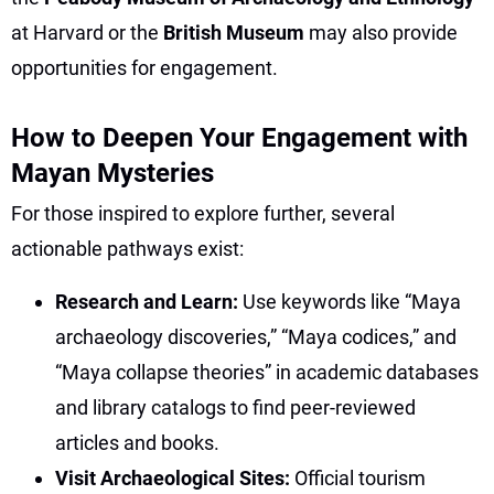
at Harvard or the
British Museum
may also provide
opportunities for engagement.
How to Deepen Your Engagement with
Mayan Mysteries
For those inspired to explore further, several
actionable pathways exist:
Research and Learn:
Use keywords like “Maya
archaeology discoveries,” “Maya codices,” and
“Maya collapse theories” in academic databases
and library catalogs to find peer-reviewed
articles and books.
Visit Archaeological Sites:
Official tourism