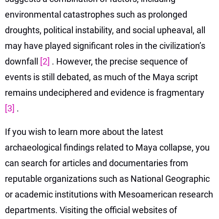
environmental catastrophes such as prolonged
droughts, political instability, and social upheaval, all
may have played significant roles in the civilization’s
downfall
[2]
. However, the precise sequence of
events is still debated, as much of the Maya script
remains undeciphered and evidence is fragmentary
[3]
.
If you wish to learn more about the latest
archaeological findings related to Maya collapse, you
can search for articles and documentaries from
reputable organizations such as National Geographic
or academic institutions with Mesoamerican research
departments. Visiting the official websites of