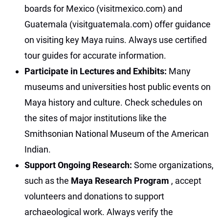
boards for Mexico (visitmexico.com) and
Guatemala (visitguatemala.com) offer guidance
on visiting key Maya ruins. Always use certified
tour guides for accurate information.
Participate in Lectures and Exhibits:
Many
museums and universities host public events on
Maya history and culture. Check schedules on
the sites of major institutions like the
Smithsonian National Museum of the American
Indian.
Support Ongoing Research:
Some organizations,
such as the
Maya Research Program
, accept
volunteers and donations to support
archaeological work. Always verify the