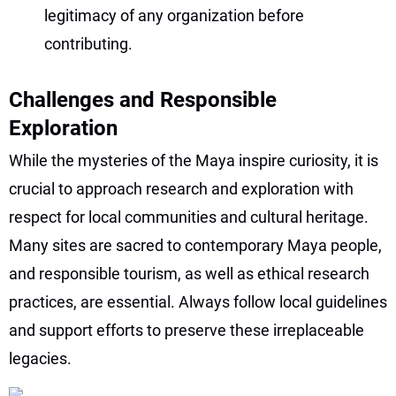
legitimacy of any organization before
contributing.
Challenges and Responsible
Exploration
While the mysteries of the Maya inspire curiosity, it is
crucial to approach research and exploration with
respect for local communities and cultural heritage.
Many sites are sacred to contemporary Maya people,
and responsible tourism, as well as ethical research
practices, are essential. Always follow local guidelines
and support efforts to preserve these irreplaceable
legacies.