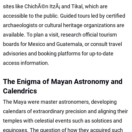
sites like ChichÃ©n ItzÃ¡ and Tikal, which are
accessible to the public. Guided tours led by certified
archaeologists or cultural heritage organizations are
available. To plan a visit, research official tourism
boards for Mexico and Guatemala, or consult travel
advisories and booking platforms for up-to-date
access information.
The Enigma of Mayan Astronomy and
Calendrics
The Maya were master astronomers, developing
calendars of extraordinary precision and aligning their
temples with celestial events such as solstices and
equinoxes. The question of how they acquired such