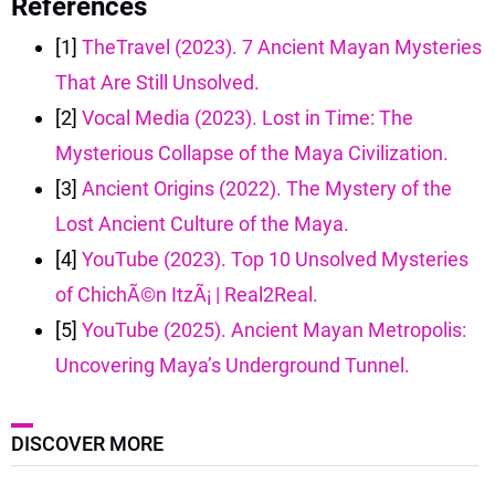
References
[1]
TheTravel (2023). 7 Ancient Mayan Mysteries
That Are Still Unsolved.
[2]
Vocal Media (2023). Lost in Time: The
Mysterious Collapse of the Maya Civilization.
[3]
Ancient Origins (2022). The Mystery of the
Lost Ancient Culture of the Maya.
[4]
YouTube (2023). Top 10 Unsolved Mysteries
of ChichÃ©n ItzÃ¡ | Real2Real.
[5]
YouTube (2025). Ancient Mayan Metropolis:
Uncovering Maya’s Underground Tunnel.
DISCOVER MORE