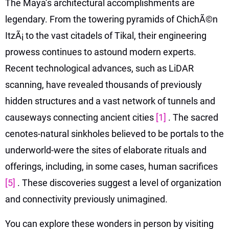
The Maya’s architectural accomplishments are
legendary. From the towering pyramids of ChichÃ©n
ItzÃ¡ to the vast citadels of Tikal, their engineering
prowess continues to astound modern experts.
Recent technological advances, such as LiDAR
scanning, have revealed thousands of previously
hidden structures and a vast network of tunnels and
causeways connecting ancient cities
[1]
. The sacred
cenotes-natural sinkholes believed to be portals to the
underworld-were the sites of elaborate rituals and
offerings, including, in some cases, human sacrifices
[5]
. These discoveries suggest a level of organization
and connectivity previously unimagined.
You can explore these wonders in person by visiting