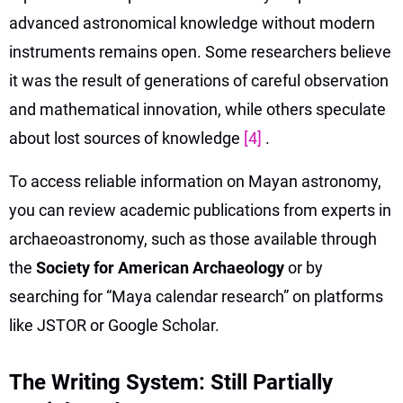
advanced astronomical knowledge without modern
instruments remains open. Some researchers believe
it was the result of generations of careful observation
and mathematical innovation, while others speculate
about lost sources of knowledge
[4]
.
To access reliable information on Mayan astronomy,
you can review academic publications from experts in
archaeoastronomy, such as those available through
the
Society for American Archaeology
or by
searching for “Maya calendar research” on platforms
like JSTOR or Google Scholar.
The Writing System: Still Partially