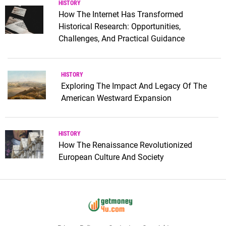
HISTORY
How The Internet Has Transformed
Historical Research: Opportunities,
Challenges, And Practical Guidance
HISTORY
Exploring The Impact And Legacy Of The
American Westward Expansion
HISTORY
How The Renaissance Revolutionized
European Culture And Society