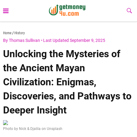
Skip
to
Sub
Butt
content
getmoney4u.com
Home
History
By Thomas Sullivan
•
Last Updated September 9, 2025
Unlocking the Mysteries of
the Ancient Mayan
Civilization: Enigmas,
Discoveries, and Pathways to
Deeper Insight
Photo by Nick & Djalila on Unsplash