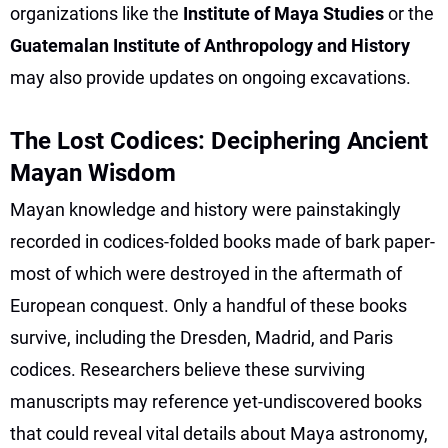
organizations like the
Institute of Maya Studies
or the
Guatemalan Institute of Anthropology and History
may also provide updates on ongoing excavations.
The Lost Codices: Deciphering Ancient
Mayan Wisdom
Mayan knowledge and history were painstakingly
recorded in codices-folded books made of bark paper-
most of which were destroyed in the aftermath of
European conquest. Only a handful of these books
survive, including the Dresden, Madrid, and Paris
codices. Researchers believe these surviving
manuscripts may reference yet-undiscovered books
that could reveal vital details about Maya astronomy,