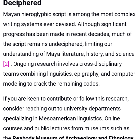
Deciphered
Mayan hieroglyphic script is among the most complex
writing systems ever devised. Although significant
progress has been made in recent decades, much of
the script remains undeciphered, limiting our
understanding of Maya literature, history, and science
[2]
. Ongoing research involves cross-disciplinary
teams combining linguistics, epigraphy, and computer
modeling to crack the remaining codes.
If you are keen to contribute or follow this research,
consider reaching out to university departments
specializing in Mesoamerican linguistics. Online
courses and public lectures from museums such as
the
Peabody Museum of Archaeology and Ethnology