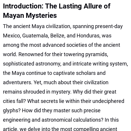
Introduction: The Lasting Allure of
Mayan Mysteries
The ancient Maya civilization, spanning present-day
Mexico, Guatemala, Belize, and Honduras, was
among the most advanced societies of the ancient
world. Renowned for their towering pyramids,
sophisticated astronomy, and intricate writing system,
the Maya continue to captivate scholars and
adventurers. Yet, much about their civilization
remains shrouded in mystery. Why did their great
cities fall? What secrets lie within their undeciphered
glyphs? How did they master such precise
engineering and astronomical calculations? In this
article, we delve into the most compelling ancient