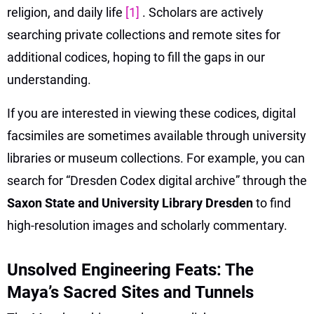
religion, and daily life
[1]
. Scholars are actively
searching private collections and remote sites for
additional codices, hoping to fill the gaps in our
understanding.
If you are interested in viewing these codices, digital
facsimiles are sometimes available through university
libraries or museum collections. For example, you can
search for “Dresden Codex digital archive” through the
Saxon State and University Library Dresden
to find
high-resolution images and scholarly commentary.
Unsolved Engineering Feats: The
Maya’s Sacred Sites and Tunnels