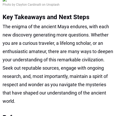
Photo by Clayton Cardinalli on Unsplash
Key Takeaways and Next Steps
The enigma of the ancient Maya endures, with each
new discovery generating more questions. Whether
you are a curious traveler, a lifelong scholar, or an
enthusiastic amateur, there are many ways to deepen
your understanding of this remarkable civilization.
Seek out reputable sources, engage with ongoing
research, and, most importantly, maintain a spirit of
respect and wonder as you navigate the mysteries
that have shaped our understanding of the ancient
world.