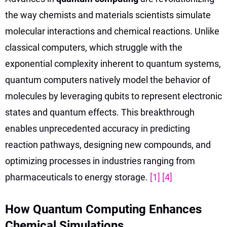
the way chemists and materials scientists simulate
molecular interactions and chemical reactions. Unlike
classical computers, which struggle with the
exponential complexity inherent to quantum systems,
quantum computers natively model the behavior of
molecules by leveraging qubits to represent electronic
states and quantum effects. This breakthrough
enables unprecedented accuracy in predicting
reaction pathways, designing new compounds, and
optimizing processes in industries ranging from
pharmaceuticals to energy storage.
[1]
[4]
How Quantum Computing Enhances
Chemical Simulations