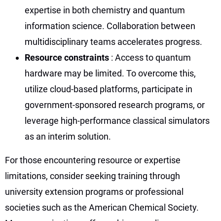
expertise in both chemistry and quantum
information science. Collaboration between
multidisciplinary teams accelerates progress.
Resource constraints
: Access to quantum
hardware may be limited. To overcome this,
utilize cloud-based platforms, participate in
government-sponsored research programs, or
leverage high-performance classical simulators
as an interim solution.
For those encountering resource or expertise
limitations, consider seeking training through
university extension programs or professional
societies such as the American Chemical Society.