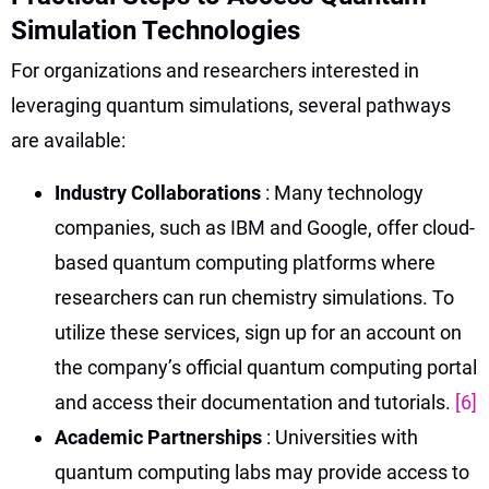
Simulation Technologies
For organizations and researchers interested in
leveraging quantum simulations, several pathways
are available:
Industry Collaborations
: Many technology
companies, such as IBM and Google, offer cloud-
based quantum computing platforms where
researchers can run chemistry simulations. To
utilize these services, sign up for an account on
the company’s official quantum computing portal
and access their documentation and tutorials.
[6]
Academic Partnerships
: Universities with
quantum computing labs may provide access to