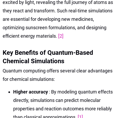
excited by light, revealing the full journey of atoms as
they react and transform. Such real-time simulations
are essential for developing new medicines,
optimizing sunscreen formulations, and designing
efficient energy materials.
[2]
Key Benefits of Quantum-Based
Chemical Simulations
Quantum computing offers several clear advantages
for chemical simulations:
Higher accuracy
: By modeling quantum effects
directly, simulations can predict molecular
properties and reaction outcomes more reliably
than classical approximations.
[1]