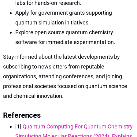
labs for hands-on research.
Apply for government grants supporting
quantum simulation initiatives.
Explore open source quantum chemistry
software for immediate experimentation.
Stay informed about the latest developments by
subscribing to newsletters from reputable
organizations, attending conferences, and joining
professional societies focused on quantum science
and chemical innovation.
References
[1]
Quantum Computing For Quantum Chemistry
Simulating Molecular Reactions (2024). Explains