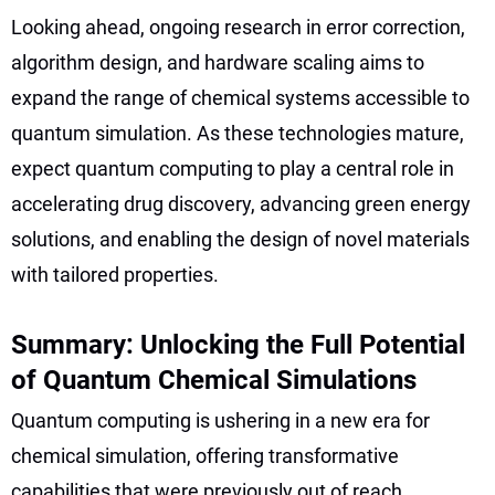
Looking ahead, ongoing research in error correction,
algorithm design, and hardware scaling aims to
expand the range of chemical systems accessible to
quantum simulation. As these technologies mature,
expect quantum computing to play a central role in
accelerating drug discovery, advancing green energy
solutions, and enabling the design of novel materials
with tailored properties.
Summary: Unlocking the Full Potential
of Quantum Chemical Simulations
Quantum computing is ushering in a new era for
chemical simulation, offering transformative
capabilities that were previously out of reach.