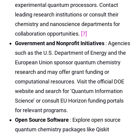
experimental quantum processors. Contact
leading research institutions or consult their
chemistry and nanoscience departments for
collaboration opportunities.
[7]
Government and Nonprofit Initiatives
: Agencies
such as the U.S. Department of Energy and the
European Union sponsor quantum chemistry
research and may offer grant funding or
computational resources. Visit the official DOE
website and search for ‘Quantum Information
Science’ or consult EU Horizon funding portals
for relevant programs.
Open Source Software
: Explore open source
quantum chemistry packages like Qiskit