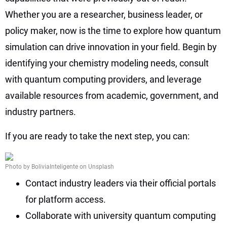
Whether you are a researcher, business leader, or
policy maker, now is the time to explore how quantum
simulation can drive innovation in your field. Begin by
identifying your chemistry modeling needs, consult
with quantum computing providers, and leverage
available resources from academic, government, and
industry partners.
If you are ready to take the next step, you can:
Photo by BoliviaInteligente on Unsplash
Contact industry leaders via their official portals
for platform access.
Collaborate with university quantum computing