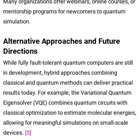
Many organizations offer webinars, online courses, or
mentorship programs for newcomers to quantum
simulation.
Alternative Approaches and Future
Directions
While fully fault-tolerant quantum computers are still
in development, hybrid approaches combining
classical and quantum methods can deliver practical
results today. For example, the Variational Quantum
Eigensolver (VQE) combines quantum circuits with
classical optimization to estimate molecular energies,
allowing for meaningful simulations on small-scale
devices.
[5]