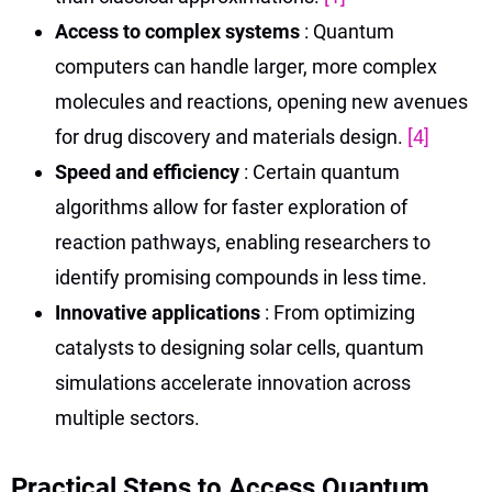
Access to complex systems
: Quantum
computers can handle larger, more complex
molecules and reactions, opening new avenues
for drug discovery and materials design.
[4]
Speed and efficiency
: Certain quantum
algorithms allow for faster exploration of
reaction pathways, enabling researchers to
identify promising compounds in less time.
Innovative applications
: From optimizing
catalysts to designing solar cells, quantum
simulations accelerate innovation across
multiple sectors.
Practical Steps to Access Quantum