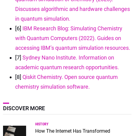
Discusses algorithmic and hardware challenges
in quantum simulation.
[6]
IBM Research Blog: Simulating Chemistry
with Quantum Computers (2022). Guides on
accessing IBM’s quantum simulation resources.
[7]
Sydney Nano Institute. Information on
academic quantum research opportunities.
[8]
Qiskit Chemistry. Open source quantum
chemistry simulation software.
DISCOVER MORE
HISTORY
How The Internet Has Transformed