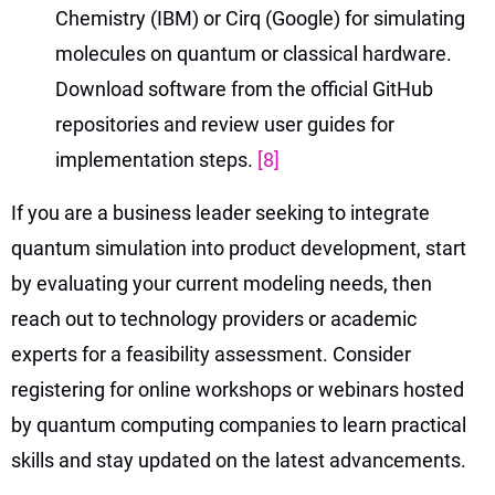
Chemistry (IBM) or Cirq (Google) for simulating
molecules on quantum or classical hardware.
Download software from the official GitHub
repositories and review user guides for
implementation steps.
[8]
If you are a business leader seeking to integrate
quantum simulation into product development, start
by evaluating your current modeling needs, then
reach out to technology providers or academic
experts for a feasibility assessment. Consider
registering for online workshops or webinars hosted
by quantum computing companies to learn practical
skills and stay updated on the latest advancements.