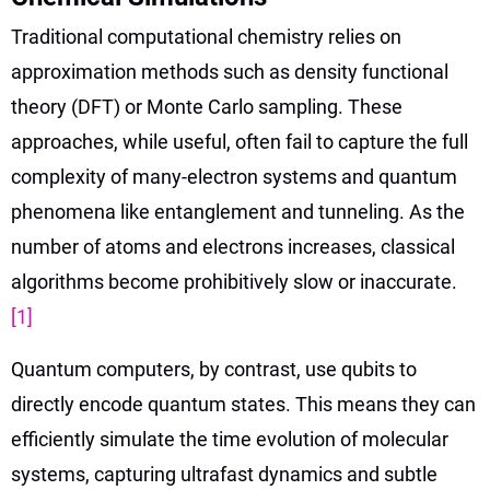
Traditional computational chemistry relies on
approximation methods such as density functional
theory (DFT) or Monte Carlo sampling. These
approaches, while useful, often fail to capture the full
complexity of many-electron systems and quantum
phenomena like entanglement and tunneling. As the
number of atoms and electrons increases, classical
algorithms become prohibitively slow or inaccurate.
[1]
Quantum computers, by contrast, use qubits to
directly encode quantum states. This means they can
efficiently simulate the time evolution of molecular
systems, capturing ultrafast dynamics and subtle