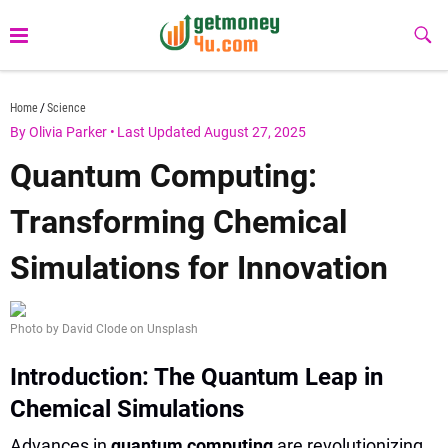
Skip
to
Sub
Butt
content
getmoney4u.com
Home
Science
By Olivia Parker
•
Last Updated August 27, 2025
Quantum Computing:
Transforming Chemical
Simulations for Innovation
Photo by David Clode on Unsplash
Introduction: The Quantum Leap in
Chemical Simulations
Advances in
quantum computing
are revolutionizing