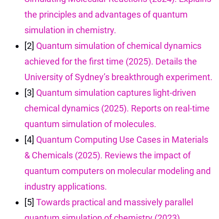
the principles and advantages of quantum
simulation in chemistry.
[2]
Quantum simulation of chemical dynamics
achieved for the first time (2025). Details the
University of Sydney’s breakthrough experiment.
[3]
Quantum simulation captures light-driven
chemical dynamics (2025). Reports on real-time
quantum simulation of molecules.
[4]
Quantum Computing Use Cases in Materials
& Chemicals (2025). Reviews the impact of
quantum computers on molecular modeling and
industry applications.
[5]
Towards practical and massively parallel
quantum simulation of chemistry (2023).