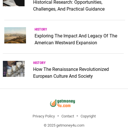
Historical Research: Opportunities,
Challenges, And Practical Guidance
HISTORY
Exploring The Impact And Legacy Of The
American Westward Expansion
HISTORY
How The Renaissance Revolutionized
European Culture And Society
Privacy Policy
Contact
Copyright
© 2025 getmoney4u.com