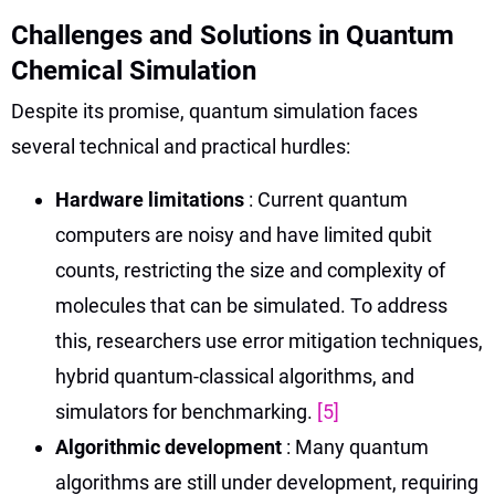
Challenges and Solutions in Quantum
Chemical Simulation
Despite its promise, quantum simulation faces
several technical and practical hurdles:
Hardware limitations
: Current quantum
computers are noisy and have limited qubit
counts, restricting the size and complexity of
molecules that can be simulated. To address
this, researchers use error mitigation techniques,
hybrid quantum-classical algorithms, and
simulators for benchmarking.
[5]
Algorithmic development
: Many quantum
algorithms are still under development, requiring