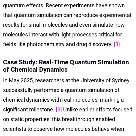
quantum effects. Recent experiments have shown
that quantum simulation can reproduce experimental
results for small molecules and even simulate how
molecules interact with light-processes critical for
fields like photochemistry and drug discovery.
[3]
Case Study: Real-Time Quantum Simulation
of Chemical Dynamics
In May 2025, researchers at the University of Sydney
successfully performed a quantum simulation of
chemical dynamics with real molecules, marking a
significant milestone.
[3]
Unlike earlier efforts focused
on static properties, this breakthrough enabled
scientists to observe how molecules behave when